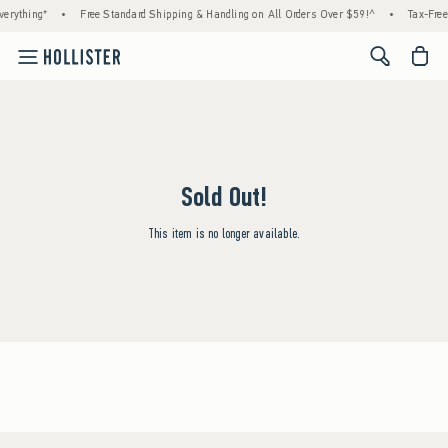
erything*
•
Free Standard Shipping & Handling on All Orders Over $59!^
•
Tax-Free
<span cl
Sold Out!
This item is no longer available.