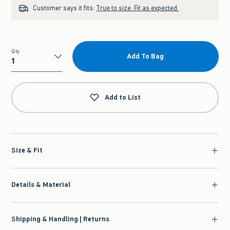
Customer says it fits:
True to size. Fit as expected.
Qty
Add To Bag
Qty
Add to List
Size & Fit
Details & Material
Shipping & Handling | Returns