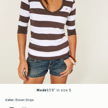
Model
:
5'8" in size S
Color
:
Brown Stripe