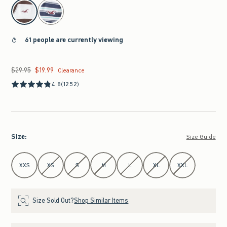
select color
61 people are currently viewing
$29.95
$19.99
Was $29.95, now $19.99
Clearance
4.8
(1252)
Size
:
Size Guide
Select Size
XXS
XS
S
M
L
XL
XXL
Size Sold Out?
Shop Similar Items