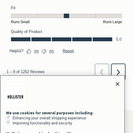
We use cookies for several purposes including:
Enhancing your overall shopping experience
Improving functionality and security
*Offer valid online only July 31, 2026 to August 09, 2026 in US/CA.