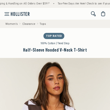
& Handling on All Orders Over $59!^
•
Tax-Free Days Are Here! Check to see if your state
<span cl
Women's
Clearance
Tops
TOP RATED
100% Cotton | Trend Drop
Half-Sleeve Hooded V-Neck T-Shirt