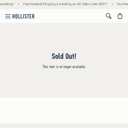
erything*
•
Free Standard Shipping & Handling on All Orders Over $59!^
•
Tax-Free
<span cl
Sold Out!
This item is no longer available.