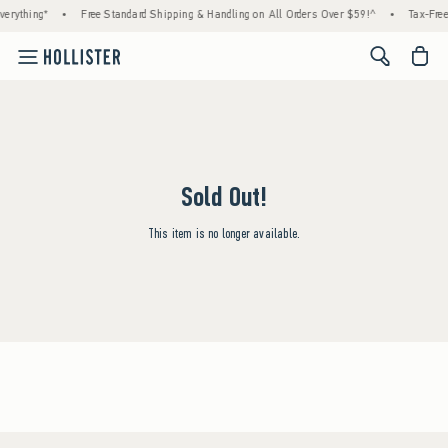
erything*
•
Free Standard Shipping & Handling on All Orders Over $59!^
•
Tax-Free
<span cl
Sold Out!
This item is no longer available.