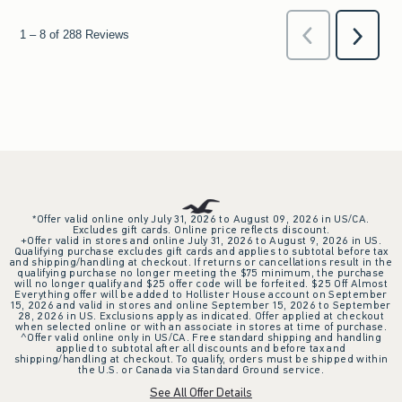
*Offer valid online only July 31, 2026 to August 09, 2026 in US/CA.
Excludes gift cards. Online price reflects discount.
+Offer valid in stores and online July 31, 2026 to August 9, 2026 in US.
Qualifying purchase excludes gift cards and applies to subtotal before tax
and shipping/handling at checkout. If returns or cancellations result in the
qualifying purchase no longer meeting the $75 minimum, the purchase
will no longer qualify and $25 offer code will be forfeited. $25 Off Almost
Everything offer will be added to Hollister House account on September
15, 2026 and valid in stores and online September 15, 2026 to September
28, 2026 in US. Exclusions apply as indicated. Offer applied at checkout
when selected online or with an associate in stores at time of purchase.
^Offer valid online only in US/CA. Free standard shipping and handling
applied to subtotal after all discounts and before tax and
shipping/handling at checkout. To qualify, orders must be shipped within
the U.S. or Canada via Standard Ground service.
See All Offer Details