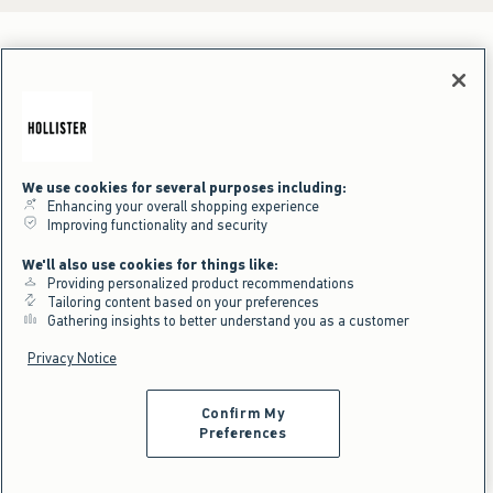
We use cookies for several purposes including:
Enhancing your overall shopping experience
Improving functionality and security
We'll also use cookies for things like:
Providing personalized product recommendations
Tailoring content based on your preferences
Gathering insights to better understand you as a customer
Privacy Notice
Confirm My
Preferences