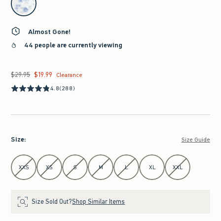
Almost Gone!
44 people are currently viewing
$29.95
$19.99
Was $29.95, now $19.99
Clearance
4.8
(288)
Size
:
Size Guide
Select Size
XXS
XS
S
M
L
XL
XXL
Size Sold Out?
Shop Similar Items