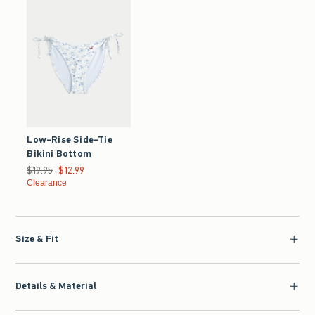
Low-Rise Side-Tie
Bikini Bottom
Was $19.95, now $12.99
$19.95
$12.99
Clearance
Size & Fit
Details & Material