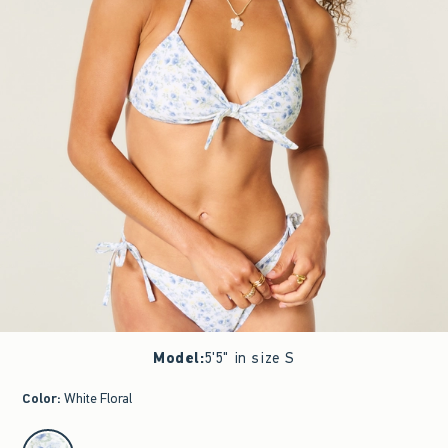
Model
:
5'5" in size S
Color
:
White Floral
select color