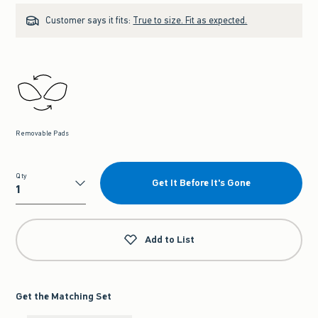
Customer says it fits:
True to size. Fit as expected.
Removable Pads
Qty
Get It Before It's Gone
Qty
Add to List
Get the Matching Set