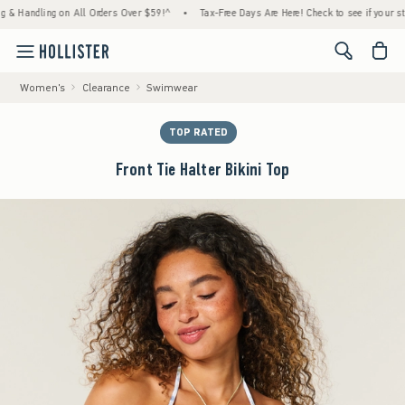
ndling on All Orders Over $59!^
•
Tax-Free Days Are Here! Check to see if your state is p
<span cl
Women's
Clearance
Swimwear
TOP RATED
Front Tie Halter Bikini Top