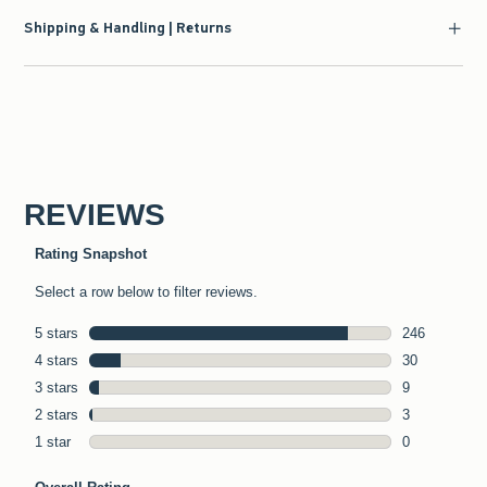
Shipping & Handling | Returns