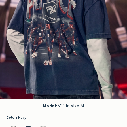
Model
:
6'1" in size M
Color
:
Navy