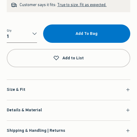
Customer says it fits:
True to size. Fit as expected.
Qty
Add To Bag
Qty
Add to List
Size & Fit
Details & Material
Shipping & Handling | Returns