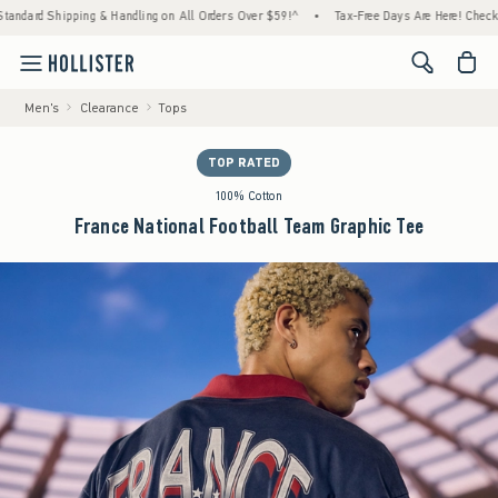
ipping & Handling on All Orders Over $59!^
•
Tax-Free Days Are Here! Check to see if you
<span cl
Men's
Clearance
Tops
TOP RATED
100% Cotton
France National Football Team Graphic Tee