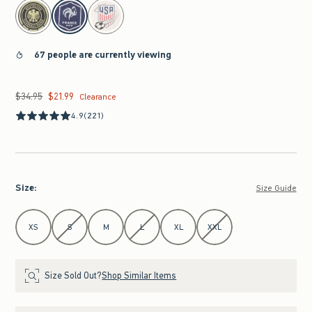
select color
67 people are currently viewing
$34.95
$21.99
Was $34.95, now $21.99
Clearance
4.9
(221)
Size
:
Size Guide
Select Size
XS
S
M
L
XL
XXL
Size Sold Out?
Shop Similar Items