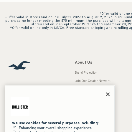
*Offer valid online
+Offer valid in stores and online July 31, 2026 to August 9, 2026 in US. Qual
purchase no longer meeting the $75 minimum, the purchase will no longer q
stores and online September 15, 2026 to September 28, 2026
^Offer valid online only in US/CA. Free standard shipping and handling ap
About Us
Brand Protection
Join Our Creator Network
Careers
A&F Gives Back
Accessibility
Our Brands
Inclusion & Diversity
Press Room
We use cookies for several purposes including:
Enhancing your overall shopping experience
Sustainability