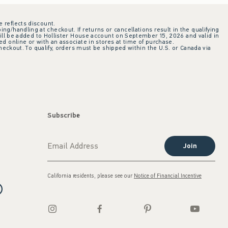
e reflects discount.
ing/handling at checkout. If returns or cancellations result in the qualifying
ill be added to Hollister House account on September 15, 2026 and valid in
 online or with an associate in stores at time of purchase.
checkout. To qualify, orders must be shipped within the U.S. or Canada via
Subscribe
Join
California residents, please see our
Notice of Financial Incentive