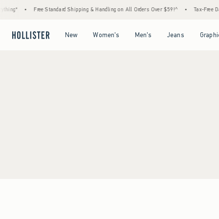
thing*
•
Free Standard Shipping & Handling on All Orders Over $59!^
•
Tax-Free Day
Open Menu
Open Menu
Open Menu
Open Menu
New
Women's
Men's
Jeans
Graphi