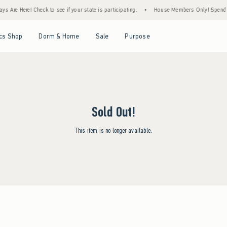
s Are Here! Check to see if your state is participating.
•
House Members Only! Spend $7
Open Menu
Open Menu
Open Menu
Open Menu
cs Shop
Dorm & Home
Sale
Purpose
Sold Out!
This item is no longer available.