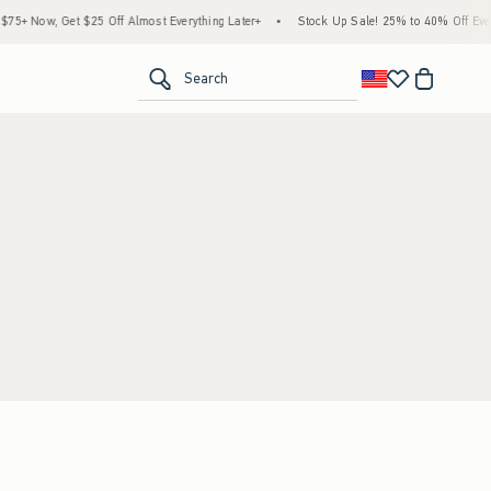
5+ Now, Get $25 Off Almost Everything Later+
•
Stock Up Sale! 25% to 40% Off Every
<span clas
Search