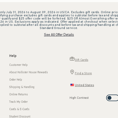
 only July 31, 2026 to August 09, 2026 in US/CA. Excludes gift cards. Online pric
ifying purchase excludes gift cards and applies to subtotal before tax and shipp
ualify and $25 offer code will be forfeited. $25 Off Almost Everything offer w
 in US. Exclusions apply as indicated. Offer applied at checkout when selected
plied to subtotal after all discounts and before tax and shipping/handling at 
Standard Ground service.
See All Offer Details
Help
Gift Cards
Customer Help
About Hollister House Rewards
Find a Store
Order Help
United States
Shipping & Handling
Online Returns
High Contrast
Track My Order
Cards & E-Cards
Student Discount