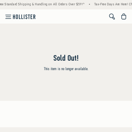
ree Standard Shipping & Handling on All Orders Over $59!^
•
Tax-Free Days Are Here! Che
<span cl
Sold Out!
This item is no longer available.