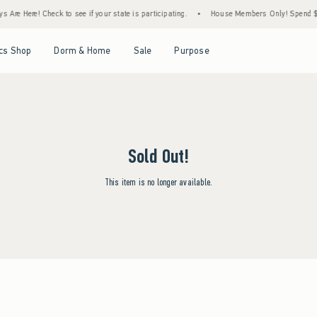
 Are Here! Check to see if your state is participating.
•
House Members Only! Spend $75
Open Menu
Open Menu
Open Menu
Open Menu
cs Shop
Dorm & Home
Sale
Purpose
Sold Out!
This item is no longer available.