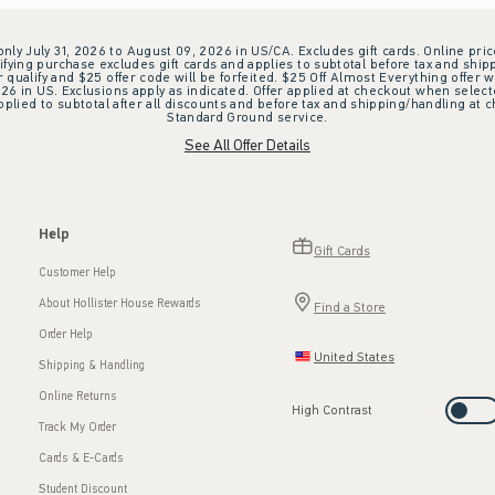
 only July 31, 2026 to August 09, 2026 in US/CA. Excludes gift cards. Online pric
ifying purchase excludes gift cards and applies to subtotal before tax and shipp
ualify and $25 offer code will be forfeited. $25 Off Almost Everything offer w
 in US. Exclusions apply as indicated. Offer applied at checkout when selected
plied to subtotal after all discounts and before tax and shipping/handling at 
Standard Ground service.
See All Offer Details
Help
Gift Cards
Customer Help
About Hollister House Rewards
Find a Store
Order Help
United States
Shipping & Handling
Online Returns
High Contrast
Track My Order
Cards & E-Cards
Student Discount