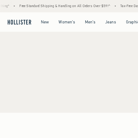
hing*
•
Free Standard Shipping & Handling on All Orders Over $59!^
•
Tax-Free Days
Open Menu
Open Menu
Open Menu
Open Menu
New
Women's
Men's
Jeans
Graphi