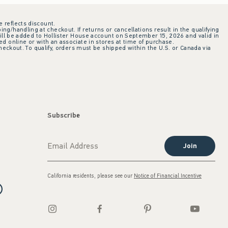
e reflects discount.
ing/handling at checkout. If returns or cancellations result in the qualifying
ill be added to Hollister House account on September 15, 2026 and valid in
 online or with an associate in stores at time of purchase.
checkout. To qualify, orders must be shipped within the U.S. or Canada via
Subscribe
Join
California residents, please see our
Notice of Financial Incentive