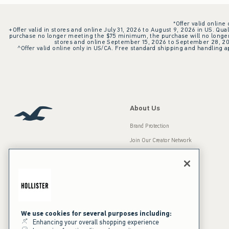
*Offer valid online
+Offer valid in stores and online July 31, 2026 to August 9, 2026 in US. Qual
purchase no longer meeting the $75 minimum, the purchase will no longer q
stores and online September 15, 2026 to September 28, 2026
^Offer valid online only in US/CA. Free standard shipping and handling ap
About Us
Brand Protection
Join Our Creator Network
Careers
A&F Gives Back
Accessibility
Our Brands
Inclusion & Diversity
Press Room
We use cookies for several purposes including:
Enhancing your overall shopping experience
Sustainability