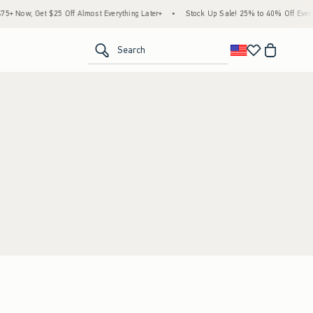
+ Now, Get $25 Off Almost Everything Later+
•
Stock Up Sale! 25% to 40% Off Everyt
<span clas
Search