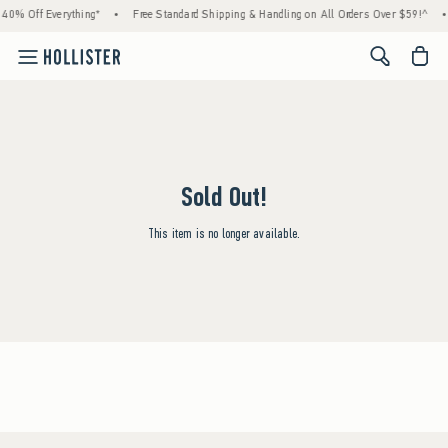
40% Off Everything*
•
Free Standard Shipping & Handling on All Orders Over $59!^
•
<span cl
Sold Out!
This item is no longer available.