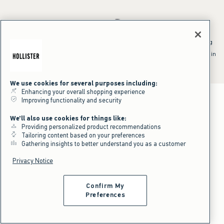
*Offer valid online only July 31, 2026 to August 09, 2026 in US/CA.
Excludes gift cards. Online price reflects discount.
^Offer valid online only in US/CA. Free standard shipping and handling
applied to subtotal after all discounts and before tax and
shipping/handling at checkout. To qualify, orders must be shipped within
the U.S. or Canada via Standard Ground service.
See All Offer Details
We use cookies for several purposes including:
Enhancing your overall shopping experience
Improving functionality and security
We'll also use cookies for things like:
Providing personalized product recommendations
Tailoring content based on your preferences
Gathering insights to better understand you as a customer
Privacy Notice
Confirm My
Preferences