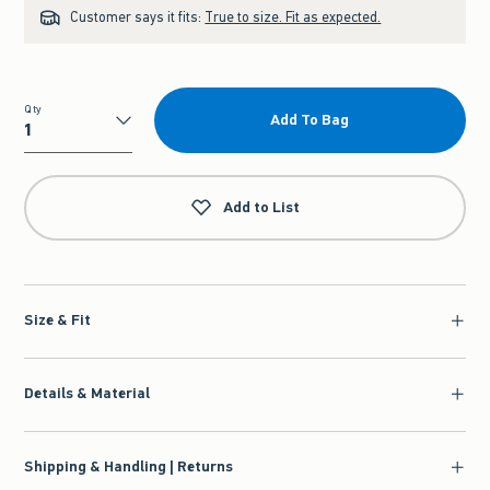
Customer says it fits:
True to size. Fit as expected.
Qty
Add To Bag
Qty
Add to List
Size & Fit
Details & Material
Shipping & Handling | Returns