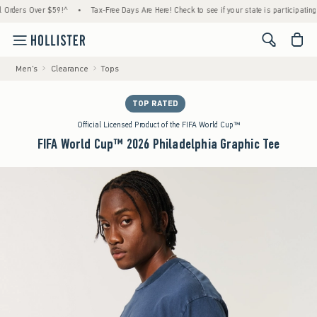
ers Over $59!^
•
Tax-Free Days Are Here! Check to see if your state is participating.
•
<span cl
Men's
Clearance
Tops
TOP RATED
Official Licensed Product of the FIFA World Cup™
FIFA World Cup™ 2026 Philadelphia Graphic Tee