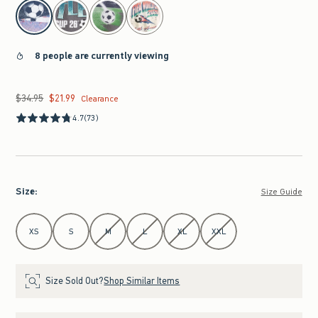
select color
8 people are currently viewing
$34.95
$21.99
Was $34.95, now $21.99
Clearance
4.7
(73)
Size
:
Size Guide
Select Size
XS
S
M
L
XL
XXL
Size Sold Out?
Shop Similar Items