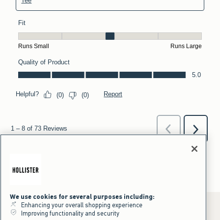
We use cookies for several purposes including:
Enhancing your overall shopping experience
Improving functionality and security