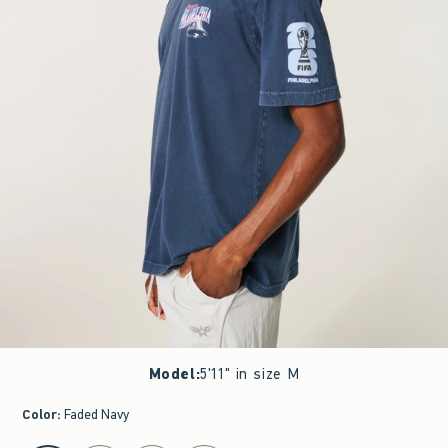
Model
:
5'11" in size M
Color
:
Faded Navy