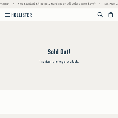
ything*
•
Free Standard Shipping & Handling on All Orders Over $59!^
•
Tax-Free Da
<span cl
Sold Out!
This item is no longer available.