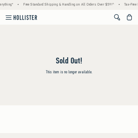
rything*
•
Free Standard Shipping & Handling on All Orders Over $59!^
•
Tax-Free 
<span cl
Sold Out!
This item is no longer available.