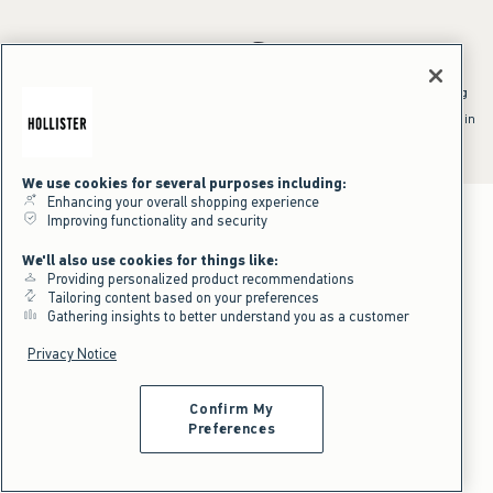
*Offer valid online only July 31, 2026 to August 09, 2026 in US/CA.
Excludes gift cards. Online price reflects discount.
^Offer valid online only in US/CA. Free standard shipping and handling
applied to subtotal after all discounts and before tax and
shipping/handling at checkout. To qualify, orders must be shipped within
the U.S. or Canada via Standard Ground service.
See All Offer Details
We use cookies for several purposes including:
Enhancing your overall shopping experience
Improving functionality and security
We'll also use cookies for things like:
Providing personalized product recommendations
Tailoring content based on your preferences
Gathering insights to better understand you as a customer
Privacy Notice
Confirm My
Preferences