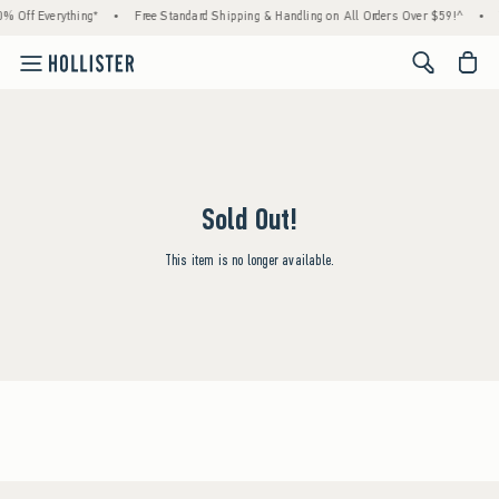
% Off Everything*
•
Free Standard Shipping & Handling on All Orders Over $59!^
•
<span cl
Sold Out!
This item is no longer available.