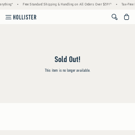
rything*
•
Free Standard Shipping & Handling on All Orders Over $59!^
•
Tax-Free 
<span cl
Sold Out!
This item is no longer available.