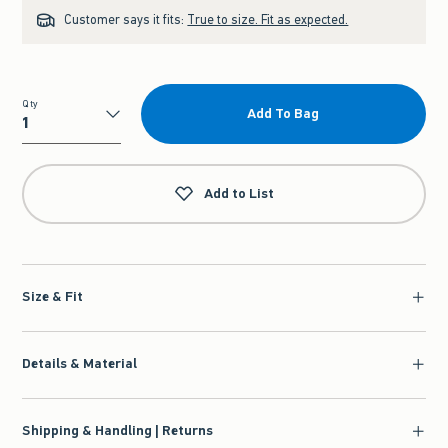
Customer says it fits:
True to size. Fit as expected.
Qty
Add To Bag
Qty
Add to List
Size & Fit
Details & Material
Shipping & Handling | Returns