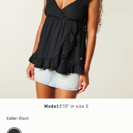
Model
:
5'10" in size S
Color
:
Black
select color