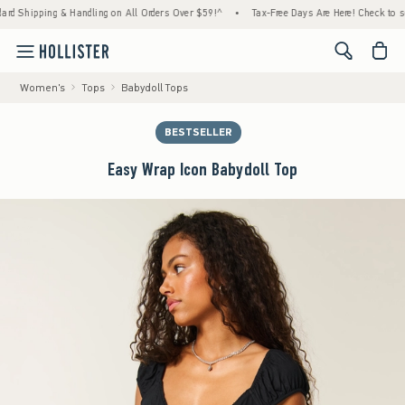
ping & Handling on All Orders Over $59!^
•
Tax-Free Days Are Here! Check to see if your 
<span cl
Women's
Tops
Babydoll Tops
BESTSELLER
Easy Wrap Icon Babydoll Top