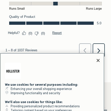
We use cookies for several purposes including:
Enhancing your overall shopping experience
Improving functionality and security
*Offer valid online only July 31, 2026 to August 09, 2026 in US/CA.
We'll also use cookies for things like:
Excludes gift cards. Online price reflects discount.
Providing personalized product recommendations
+Offer valid in stores and online July 31, 2026 to August 9, 2026 in US.
Qualifying purchase excludes gift cards and applies to subtotal before tax
Tailoring content based on your preferences