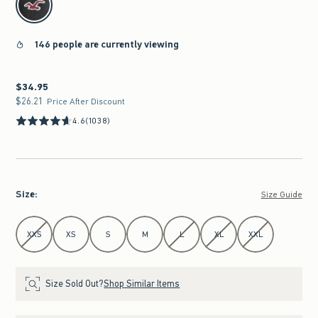
146 people are currently viewing
$34.95
$34.95
$26.21
$26.21
Price After Discount
4.6
(1038)
Size
:
Size Guide
Select Size
XXS
XS
S
M
L
XL
XXL
Size Sold Out?
Shop Similar Items