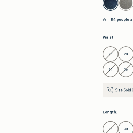
84 people a
Waist
:
Select Waist
26
28
34
36
Size Sold 
Length
:
Select Length
28
30