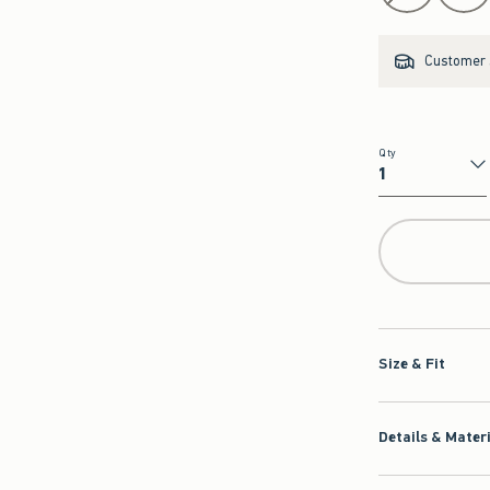
Customer s
Qty
Qty
Size & Fit
Details & Mater