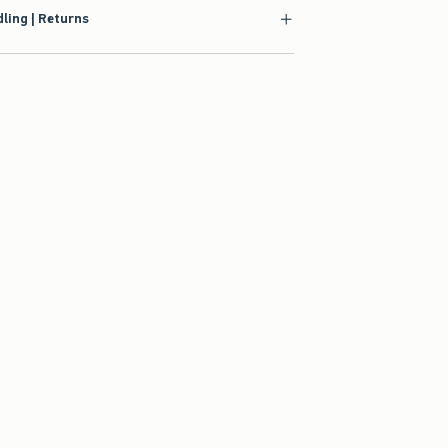
ling | Returns