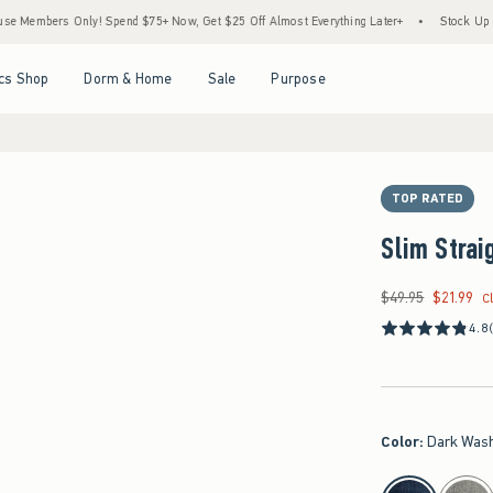
rs Only! Spend $75+ Now, Get $25 Off Almost Everything Later+
•
Stock Up Sale! 25%
Open Menu
Open Menu
Open Menu
Open Menu
cs Shop
Dorm & Home
Sale
Purpose
TOP RATED
Slim Strai
$49.95
$21.99
Was $49.95, now $21
C
4.8
Color
:
Dark Was
select color