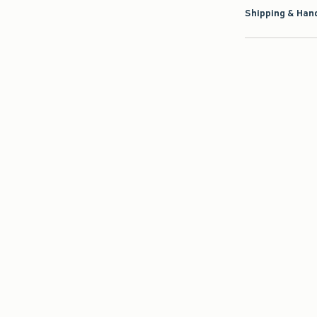
Shipping & Hand