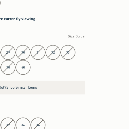
re currently viewing
Size Guide
29
30
31
32
33
38
40
Out?
Shop Similar Items
32
34
36