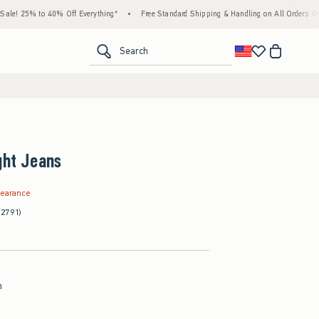
 to 40% Off Everything*
•
Free Standard Shipping & Handling on All Orders Over $59!^
<span clas
Search
ght Jeans
.99
learance
(2791)
h