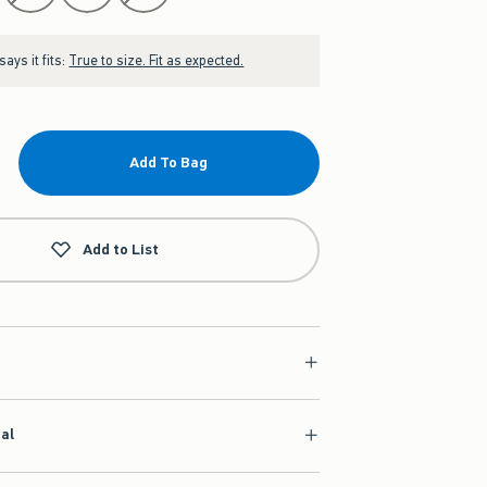
ays it fits:
True to size. Fit as expected.
Add To Bag
Add to List
ial