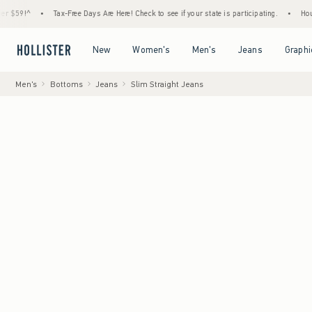
•
Tax-Free Days Are Here! Check to see if your state is participating.
•
House Membe
Open Menu
Open Menu
Open Menu
Open Menu
New
Women's
Men's
Jeans
Graphi
Men's
Bottoms
Jeans
Slim Straight Jeans