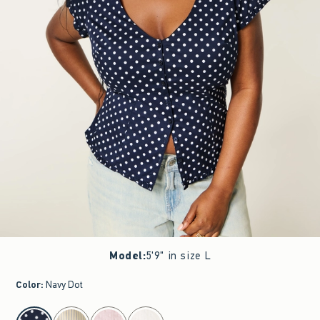
Model
:
5'9" in size L
Color
:
Navy Dot
select color