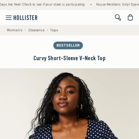
e Here! Check to see if your state is participating.
•
House Members Only! Spend $75+ N
<span cl
Women's
Clearance
Tops
BESTSELLER
Curvy Short-Sleeve V-Neck Top