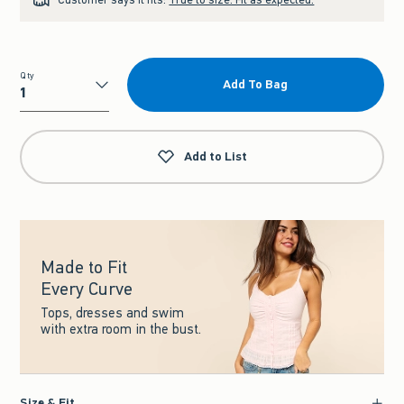
Qty
Add To Bag
Qty
Add to List
Made to Fit
Every Curve
Tops, dresses and swim
with extra room in the bust.
Size & Fit