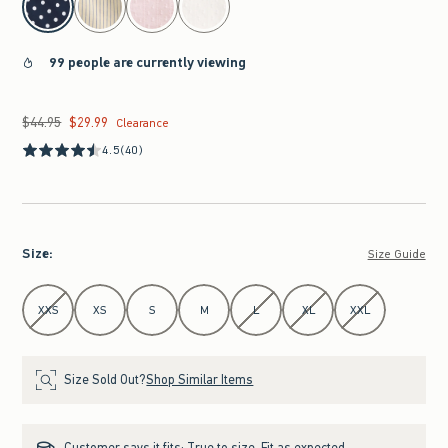
99 people are currently viewing
$44.95
$29.99
Was $44.95, now $29.99
Clearance
4.5
(40)
Size
:
Size Guide
Select Size
XXS
XS
S
M
L
XL
XXL
Size Sold Out?
Shop Similar Items
Customer says it fits:
True to size. Fit as expected.