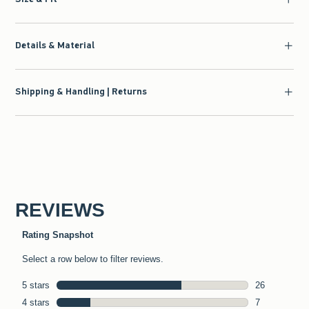
Details & Material
Shipping & Handling | Returns