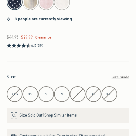
3 people are currently viewing
$44.95
$29.99
Was $44.95, now $29.99
Clearance
4.5
(39)
Size
:
Size Guide
Select Size
XXS
XS
S
M
L
XL
XXL
Size Sold Out?
Shop Similar Items
Customer says it fits:
True to size. Fit as expected.