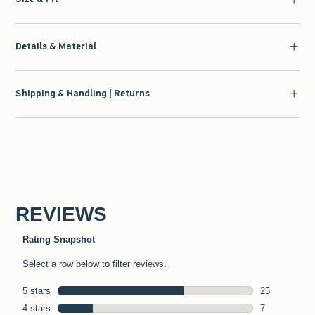
Details & Material
Shipping & Handling | Returns