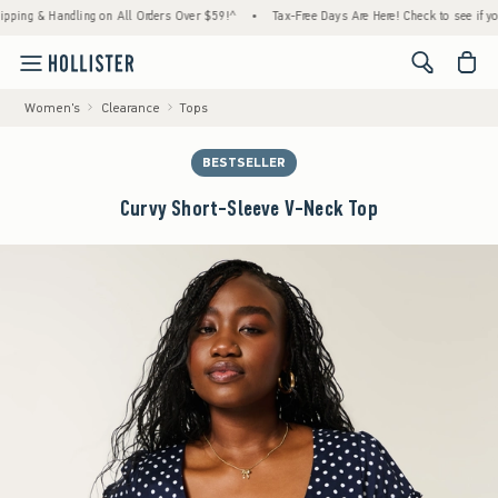
 & Handling on All Orders Over $59!^
•
Tax-Free Days Are Here! Check to see if your stat
<span cl
Women's
Clearance
Tops
BESTSELLER
Curvy Short-Sleeve V-Neck Top