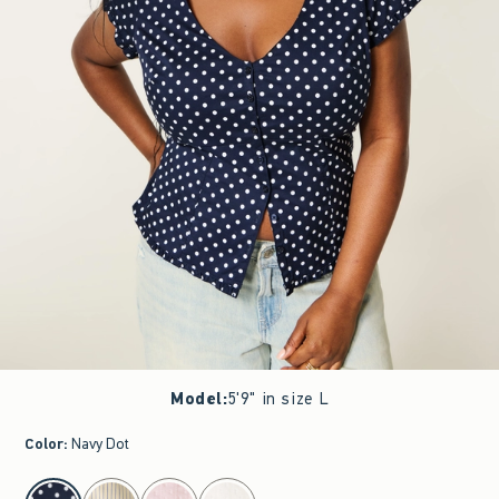
Model
:
5'9" in size L
Color
:
Navy Dot
select color