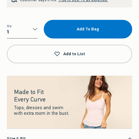
Qty
Add To Bag
Qty
Add to List
Made to Fit
Every Curve
Tops, dresses and swim
with extra room in the bust.
Size & Fit