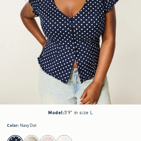
Model
:
5'9" in size L
Color
:
Navy Dot
select color