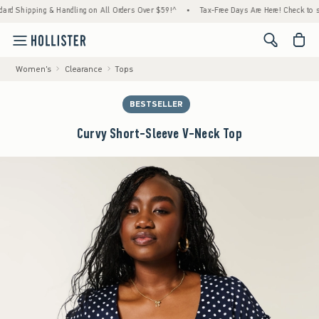
ng & Handling on All Orders Over $59!^
•
Tax-Free Days Are Here! Check to see if your st
<span cl
Women's
Clearance
Tops
BESTSELLER
Curvy Short-Sleeve V-Neck Top