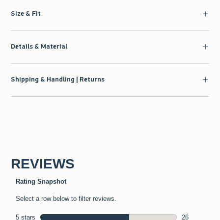
Size & Fit
Details & Material
Shipping & Handling | Returns