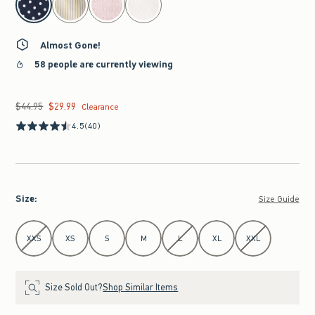
Almost Gone!
58 people are currently viewing
$44.95
$29.99
Was $44.95, now $29.99
Clearance
4.5
(40)
Size
:
Size Guide
Select Size
XXS
XS
S
M
L
XL
XXL
Size Sold Out?
Shop Similar Items