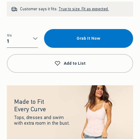
Customer says it fits:
True to size. Fit as expected.
Qty
Grab It Now
Qty
Add to List
Made to Fit
Every Curve
Tops, dresses and swim
with extra room in the bust.