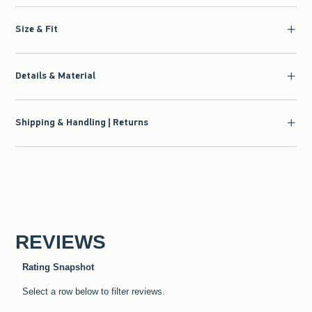
Size & Fit
Details & Material
Shipping & Handling | Returns