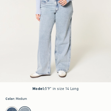
Model
:
5'9" in size 14 Long
Color
:
Medium
select color