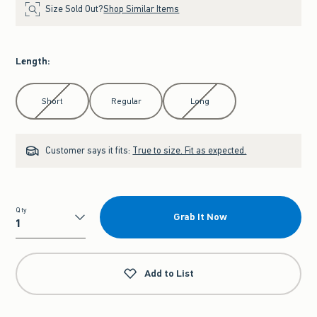
Size Sold Out?
Shop Similar Items
Length
:
Select Length
Short
Regular
Long
Customer says it fits:
True to size. Fit as expected.
Qty
Grab It Now
Qty
Add to List