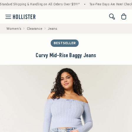
ipping & Handling on All Orders Over $59!^
•
Tax-Free Days Are Here! Check to see if yo
<span cl
Women's
Clearance
Jeans
BESTSELLER
Curvy Mid-Rise Baggy Jeans