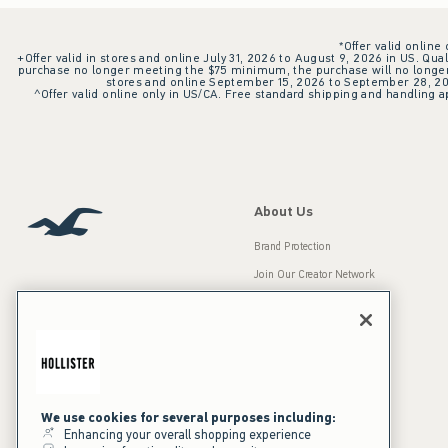
*Offer valid online
+Offer valid in stores and online July 31, 2026 to August 9, 2026 in US. Qual
purchase no longer meeting the $75 minimum, the purchase will no longer q
stores and online September 15, 2026 to September 28, 2026
^Offer valid online only in US/CA. Free standard shipping and handling ap
About Us
Brand Protection
Join Our Creator Network
Careers
A&F Gives Back
Accessibility
Our Brands
Inclusion & Diversity
Press Room
We use cookies for several purposes including:
Enhancing your overall shopping experience
Sustainability