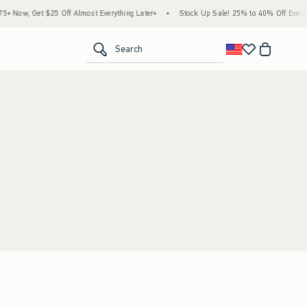
 Now, Get $25 Off Almost Everything Later+
•
Stock Up Sale! 25% to 40% Off Everyth
<span clas
Search