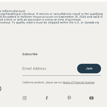
e reflects discount.
ing/handling at checkout. If returns or cancellations result in the qualifying
ill be added to Hollister House account on September 15, 2026 and valid in
 online or with an associate in stores at time of purchase.
checkout. To qualify, orders must be shipped within the U.S. or Canada via
Subscribe
Join
California residents, please see our
Notice of Financial Incentive