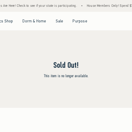
Are Here! Check to see if your state is participating.
•
House Members Only! Spend $75+
Open Menu
Open Menu
Open Menu
Open Menu
cs Shop
Dorm & Home
Sale
Purpose
Sold Out!
This item is no longer available.