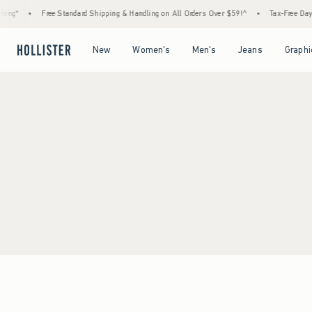
ing*
•
Free Standard Shipping & Handling on All Orders Over $59!^
•
Tax-Free Days 
Open Menu
Open Menu
Open Menu
Open Menu
New
Women's
Men's
Jeans
Graphi