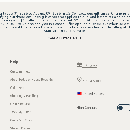
 only July 31, 2026 to August 09, 2026 in US/CA. Excludes gift cards. Online pric
ifying purchase excludes gift cards and applies to subtotal before tax and shipp
ualify and $25 offer code will be forfeited. $25 Off Almost Everything offer w
 in US. Exclusions apply as indicated. Offer applied at checkout when selected
plied to subtotal after all discounts and before tax and shipping/handling at 
Standard Ground service.
See All Offer Details
Help
Gift Cards
Customer Help
About Hollister House Rewards
Find a Store
Order Help
United States
Shipping & Handling
Online Returns
High Contrast
Track My Order
Cards & E-Cards
Student Discount