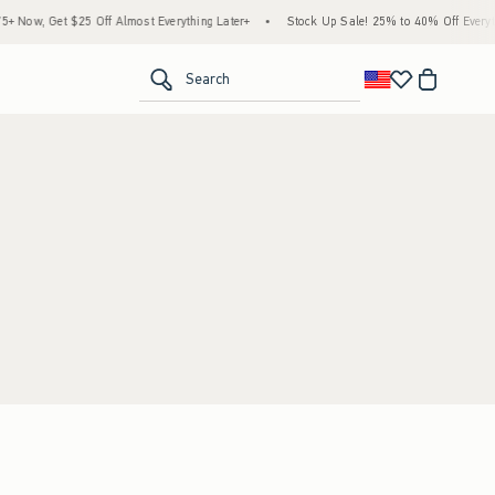
Now, Get $25 Off Almost Everything Later+
•
Stock Up Sale! 25% to 40% Off Everyth
<span clas
Search