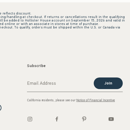
e reflects discount.
ing/handling at checkout. If returns or cancellations result in the qualifying
ill be added to Hollister House account on September 15, 2026 and valid in
 online or with an associate in stores at time of purchase.
checkout. To qualify, orders must be shipped within the U.S. or Canada via
Subscribe
Join
California residents, please see our
Notice of Financial Incentive