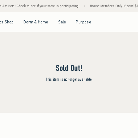
re Here! Check to see if your state is participating.
•
House Members Only! Spend $75+ 
Open Menu
Open Menu
Open Menu
Open Menu
cs Shop
Dorm & Home
Sale
Purpose
Sold Out!
This item is no longer available.