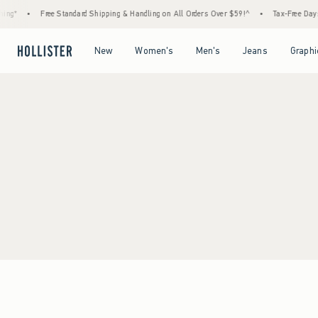
ng*
•
Free Standard Shipping & Handling on All Orders Over $59!^
•
Tax-Free Days A
Open Menu
Open Menu
Open Menu
Open Menu
New
Women's
Men's
Jeans
Graphi