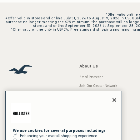
*Offer valid online
+Offer valid in stores and online July 31, 2026 to August 9, 2026 in US. Qual
purchase no longer meeting the $75 minimum, the purchase will no longer q
stores and online September 15, 2026 to September 28, 2026
^Offer valid online only in US/CA. Free standard shipping and handling ap
About Us
Brand Protection
Join Our Creator Network
Careers
A&F Gives Back
Accessibility
Our Brands
Inclusion & Diversity
Press Room
We use cookies for several purposes including:
Enhancing your overall shopping experience
Sustainability