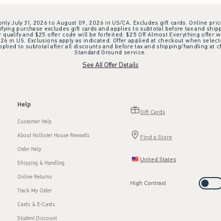
 only July 31, 2026 to August 09, 2026 in US/CA. Excludes gift cards. Online pric
ifying purchase excludes gift cards and applies to subtotal before tax and shipp
ualify and $25 offer code will be forfeited. $25 Off Almost Everything offer w
 in US. Exclusions apply as indicated. Offer applied at checkout when selected
plied to subtotal after all discounts and before tax and shipping/handling at 
Standard Ground service.
See All Offer Details
Help
Gift Cards
Customer Help
About Hollister House Rewards
Find a Store
Order Help
United States
Shipping & Handling
Online Returns
High Contrast
Track My Order
Cards & E-Cards
Student Discount