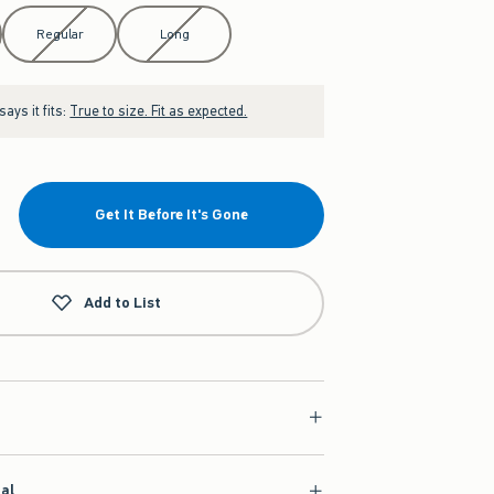
Regular
Long
ays it fits:
True to size. Fit as expected.
Get It Before It's Gone
Add to List
ial