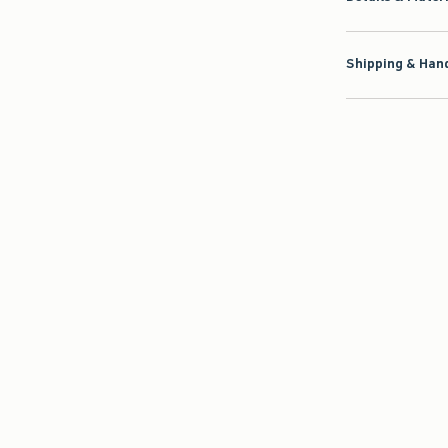
Shipping & Hand