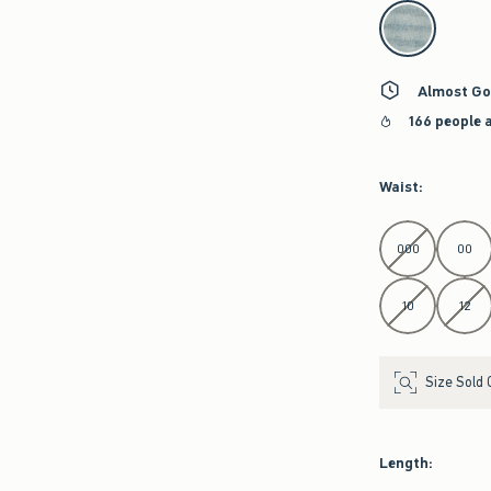
select color
Almost Go
166 people 
Waist
:
Select Waist
000
00
10
12
Size Sold 
Length
: