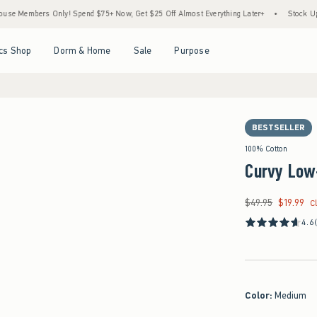
rs Only! Spend $75+ Now, Get $25 Off Almost Everything Later+
•
Stock Up Sale! 25
Open Menu
Open Menu
Open Menu
Open Menu
cs Shop
Dorm & Home
Sale
Purpose
BESTSELLER
100% Cotton
Curvy Low
$49.95
$19.99
Was $49.95, now $19
C
4.6
Color
:
Medium