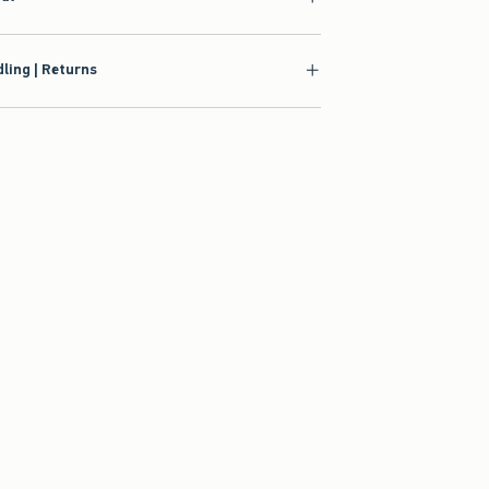
ling | Returns