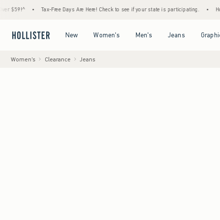
•
Tax-Free Days Are Here! Check to see if your state is participating.
•
House Membe
Open Menu
Open Menu
Open Menu
Open Menu
New
Women's
Men's
Jeans
Graphi
Women's
Clearance
Jeans