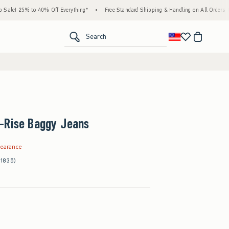
% to 40% Off Everything*
•
Free Standard Shipping & Handling on All Orders Over $59!
<span clas
Search
-Rise Baggy Jeans
.99
learance
(1835)