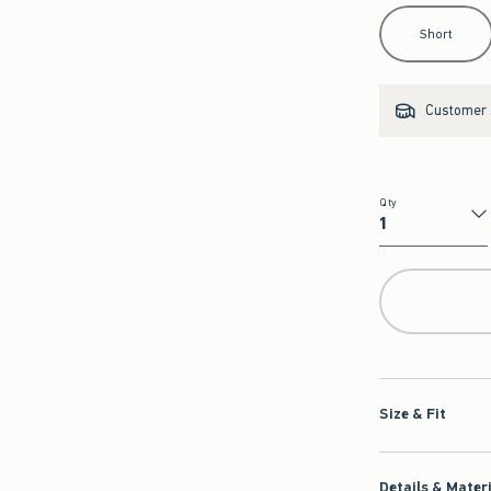
Select Length
Short
Customer s
Qty
Qty
Size & Fit
Details & Mater