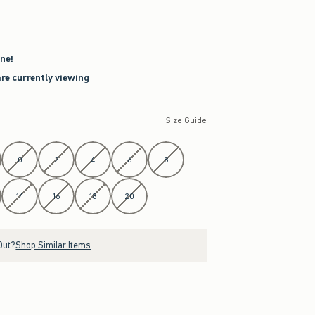
ne!
are currently viewing
Size Guide
0
2
4
6
8
14
16
18
20
Out?
Shop Similar Items