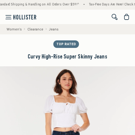
ipping & Handling on All Orders Over $59!^
•
Tax-Free Days Are Here! Check to see if yo
<span cl
Women's
Clearance
Jeans
TOP RATED
Curvy High-Rise Super Skinny Jeans