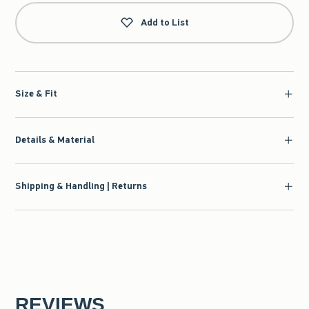
Add to List
Size & Fit
Details & Material
Shipping & Handling | Returns