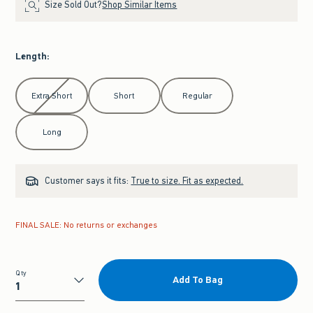
Size Sold Out?
Shop Similar Items
Length
:
Select Length
Extra Short
Short
Regular
Long
Customer says it fits:
True to size. Fit as expected.
FINAL SALE: No returns or exchanges
Qty
Add To Bag
Qty