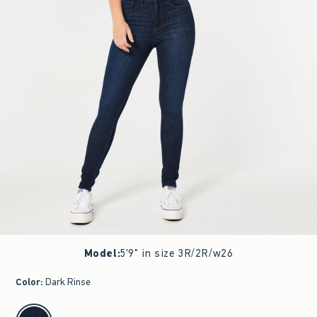
Model
:
5'9" in size 3R/2R/w26
Color
:
Dark Rinse
select color