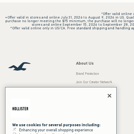
*Offer valid online
+Offer valid in stores and online July 31, 2026 to August 9, 2026 in US. Qual
purchase no longer meeting the $75 minimum, the purchase will no longer q
stores and online September 15, 2026 to September 28, 2026
^Offer valid online only in US/CA. Free standard shipping and handling ap
About Us
Brand Protection
Join Our Creator Network
Careers
A&F Gives Back
Accessibility
Our Brands
Inclusion & Diversity
Press Room
We use cookies for several purposes including:
Enhancing your overall shopping experience
Sustainability