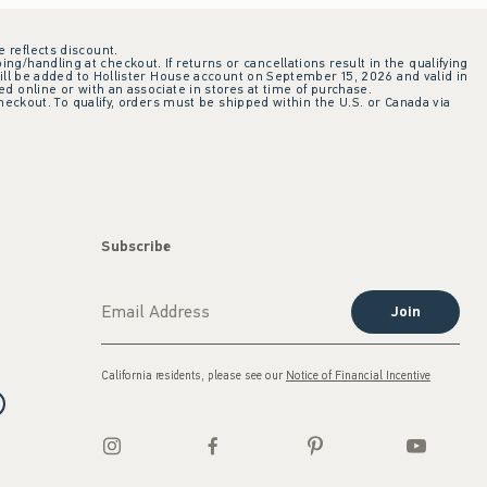
e reflects discount.
ing/handling at checkout. If returns or cancellations result in the qualifying
ill be added to Hollister House account on September 15, 2026 and valid in
 online or with an associate in stores at time of purchase.
checkout. To qualify, orders must be shipped within the U.S. or Canada via
Subscribe
Join
California residents, please see our
Notice of Financial Incentive