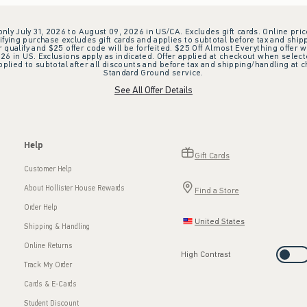
 only July 31, 2026 to August 09, 2026 in US/CA. Excludes gift cards. Online pric
ifying purchase excludes gift cards and applies to subtotal before tax and shipp
ualify and $25 offer code will be forfeited. $25 Off Almost Everything offer w
 in US. Exclusions apply as indicated. Offer applied at checkout when selected
plied to subtotal after all discounts and before tax and shipping/handling at 
Standard Ground service.
See All Offer Details
Help
Gift Cards
Customer Help
About Hollister House Rewards
Find a Store
Order Help
United States
Shipping & Handling
Online Returns
High Contrast
Track My Order
Cards & E-Cards
Student Discount