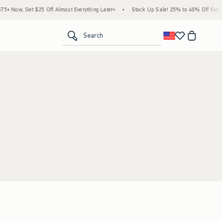
+ Now, Get $25 Off Almost Everything Later+
•
Stock Up Sale! 25% to 40% Off Everyt
<span clas
Search