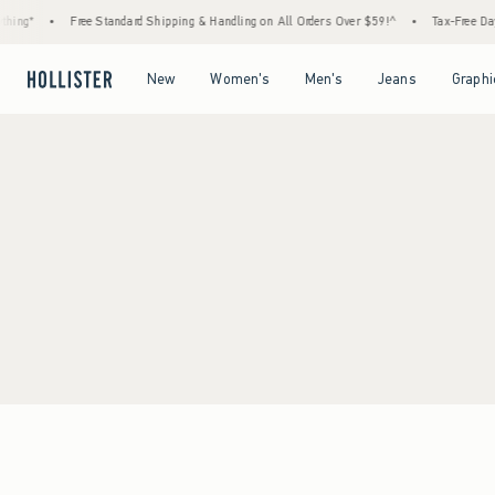
hing*
•
Free Standard Shipping & Handling on All Orders Over $59!^
•
Tax-Free Days
Open Menu
Open Menu
Open Menu
Open Menu
New
Women's
Men's
Jeans
Graphi