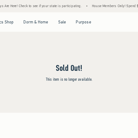
 Are Here! Check to see if your state is participating.
•
House Members Only! Spend $75
Open Menu
Open Menu
Open Menu
Open Menu
cs Shop
Dorm & Home
Sale
Purpose
Sold Out!
This item is no longer available.