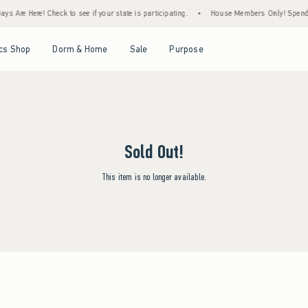
s Are Here! Check to see if your state is participating.
•
House Members Only! Spend $7
Open Menu
Open Menu
Open Menu
Open Menu
cs Shop
Dorm & Home
Sale
Purpose
Sold Out!
This item is no longer available.