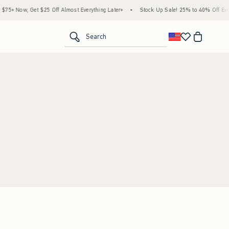
5+ Now, Get $25 Off Almost Everything Later+
•
Stock Up Sale! 25% to 40% Off Every
<span clas
Search