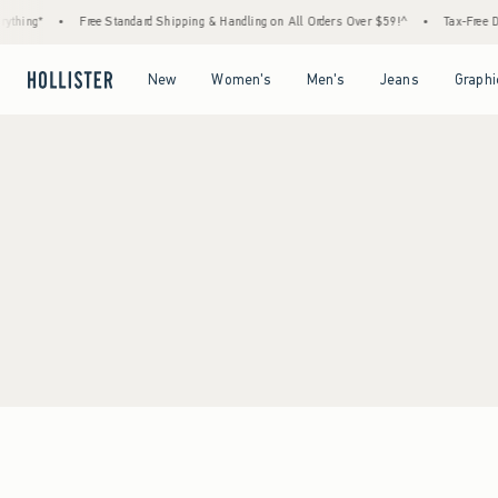
thing*
•
Free Standard Shipping & Handling on All Orders Over $59!^
•
Tax-Free Day
Open Menu
Open Menu
Open Menu
Open Menu
New
Women's
Men's
Jeans
Graphi