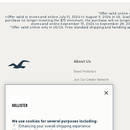
*Offer valid online
+Offer valid in stores and online July 31, 2026 to August 9, 2026 in US. Qual
purchase no longer meeting the $75 minimum, the purchase will no longer q
stores and online September 15, 2026 to September 28, 2026
^Offer valid online only in US/CA. Free standard shipping and handling ap
About Us
Brand Protection
Join Our Creator Network
Careers
A&F Gives Back
Accessibility
Our Brands
Inclusion & Diversity
Press Room
We use cookies for several purposes including:
Enhancing your overall shopping experience
Sustainability