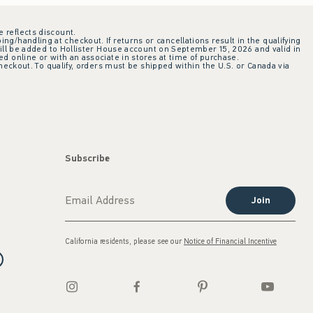
e reflects discount.
ing/handling at checkout. If returns or cancellations result in the qualifying
ill be added to Hollister House account on September 15, 2026 and valid in
 online or with an associate in stores at time of purchase.
checkout. To qualify, orders must be shipped within the U.S. or Canada via
Subscribe
Join
California residents, please see our
Notice of Financial Incentive