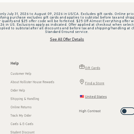
 only July 31, 2026 to August 09, 2026 in US/CA. Excludes gift cards. Online pric
ifying purchase excludes gift cards and applies to subtotal before tax and shipp
ualify and $25 offer code will be forfeited. $25 Off Almost Everything offer w
 in US. Exclusions apply as indicated. Offer applied at checkout when selected
plied to subtotal after all discounts and before tax and shipping/handling at 
Standard Ground service.
See All Offer Details
Help
Gift Cards
Customer Help
About Hollister House Rewards
Find a Store
Order Help
United States
Shipping & Handling
Online Returns
High Contrast
Track My Order
Cards & E-Cards
Student Discount