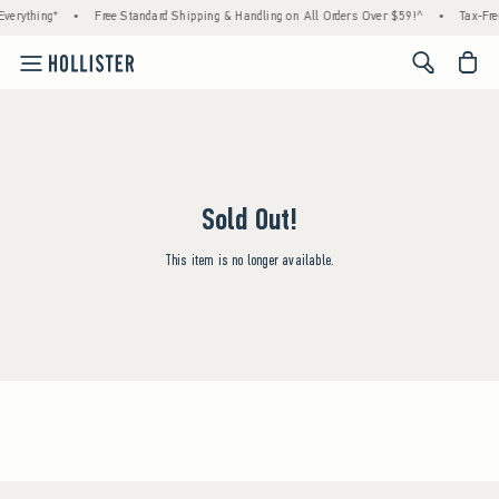
verything*
•
Free Standard Shipping & Handling on All Orders Over $59!^
•
Tax-Fre
<span cl
Sold Out!
This item is no longer available.