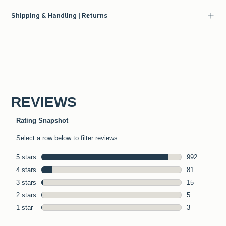
Shipping & Handling | Returns