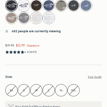
select color
602 people are currently viewing
$19.95
$12.99
Was $19.95, now $12.99
Clearance
4.9
(1097)
Size
:
Size Guide
Select Size
XS
S
M
L
XL
XXL
Size Sold Out?
Shop Similar Items