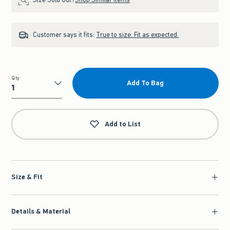
Customer says it fits:
True to size. Fit as expected.
Qty
Add To Bag
Qty
Add to List
Size & Fit
Details & Material