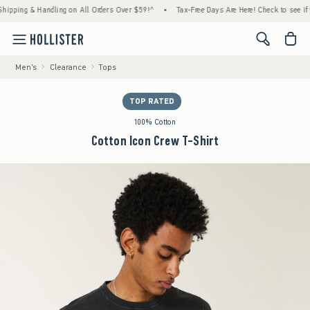
ing & Handling on All Orders Over $59!^
•
Tax-Free Days Are Here! Check to see if your s
<span cl
Men's
Clearance
Tops
TOP RATED
100% Cotton
Cotton Icon Crew T-Shirt