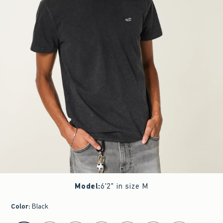
Model
:
6'2" in size M
Color
:
Black