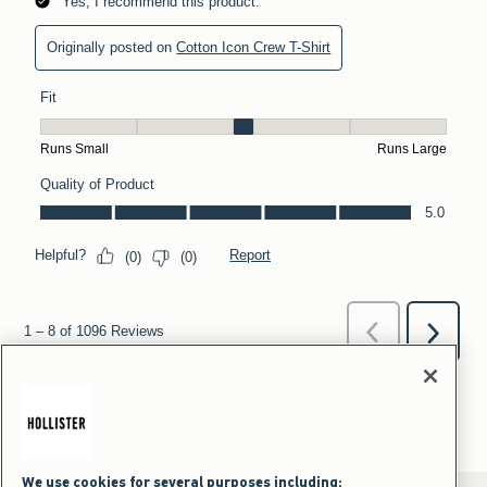
We use cookies for several purposes including: