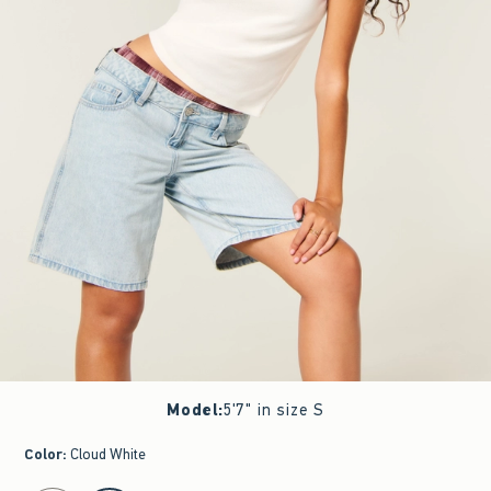
Model
:
5'7" in size S
Color
:
Cloud White