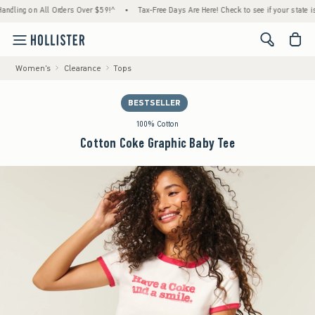
ling on All Orders Over $59!^
•
Tax-Free Days Are Here! Check to see if your state is par
<span cl
Women's
Clearance
Tops
BESTSELLER
100% Cotton
Cotton Coke Graphic Baby Tee