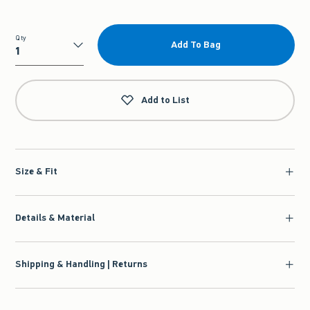
Qty
Add To Bag
Qty
Add to List
Size & Fit
Details & Material
Shipping & Handling | Returns