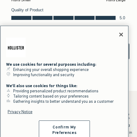
We use cookies for several purposes including:
Enhancing your overall shopping experience
Improving functionality and security
We'll also use cookies for things like:
Providing personalized product recommendations
Tailoring content based on your preferences
Gathering insights to better understand you as a customer
Privacy Notice
*Offer valid in stores and online August 10, 2026 to August 13, 2026 in
US/CA. Offer applies to select styles as indicated. Online price reflects
discount.
^Offer valid online only in US/CA. Free standard shipping and handling
Confirm My
applied to subtotal after all discounts and before tax and
shipping/handling at checkout. To qualify, orders must be shipped within
Preferences
the U.S. or Canada via Standard Ground service.