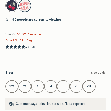
select color
40 people are currently viewing
$24.95
$11.99
Was $24.95, now $11.99
Clearance
Extra 20% Off In Bag
4.8
(33)
Size
:
Size Guide
Select Size
XXS
XS
S
M
L
XL
XXL
Customer says it fits:
True to size. Fit as expected.