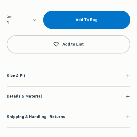
Qty
Add To Bag
Qty
Add to List
Size & Fit
Details & Material
Shipping & Handling | Returns