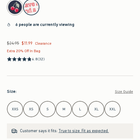
select color
6 people are currently viewing
$24.95
$11.99
Was $24.95, now $11.99
Clearance
Extra 20% Off In Bag
4.8
(32)
Size
:
Size Guide
Select Size
XXS
XS
S
M
L
XL
XXL
Customer says it fits:
True to size. Fit as expected.