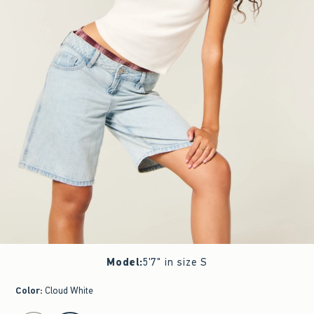
Model
:
5'7" in size S
Color
:
Cloud White