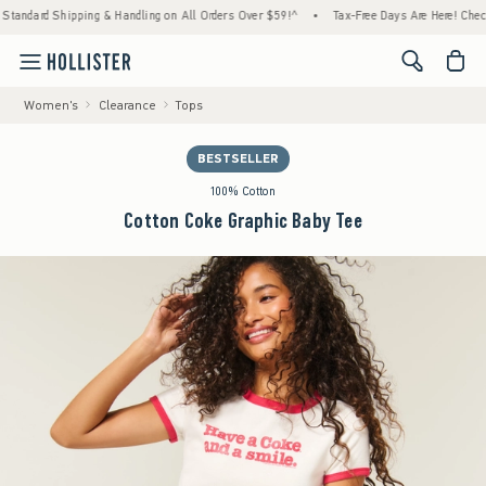
ard Shipping & Handling on All Orders Over $59!^
•
Tax-Free Days Are Here! Check to see 
<span cl
Women's
Clearance
Tops
BESTSELLER
100% Cotton
Cotton Coke Graphic Baby Tee