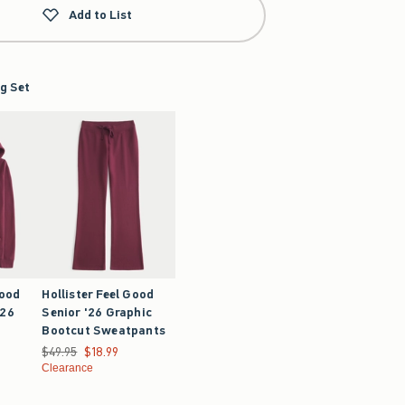
Add to List
g Set
Good
Hollister Feel Good
'26
Senior '26 Graphic
Bootcut Sweatpants
9.99
Was $49.95, now $18.99
$49.95
$18.99
Clearance