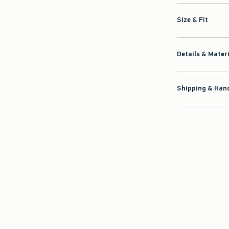
Size & Fit
Details & Mater
Shipping & Hand