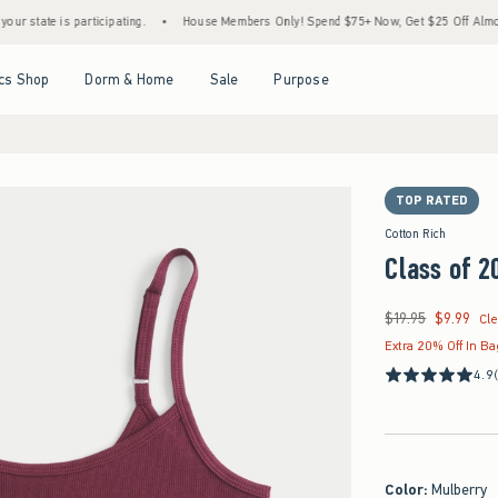
te is participating.
•
House Members Only! Spend $75+ Now, Get $25 Off Almost Everyt
Open Menu
Open Menu
Open Menu
Open Menu
cs Shop
Dorm & Home
Sale
Purpose
TOP RATED
Cotton Rich
Class of 2
$19.95
$9.99
Was $19.95, now $9.9
Cl
Extra 20% Off In B
4.9
Color
:
Mulberry