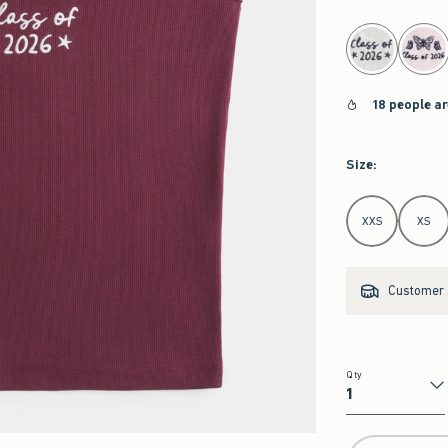
select color
18 people a
Size
:
Select Size
XXS
XS
Customer s
Qty
Qty