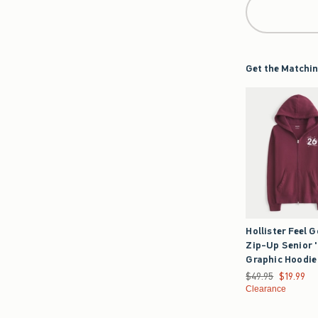
Get the Matchin
Hollister Feel 
Zip-Up Senior 
Graphic Hoodie
Was $49.95, now $1
$49.95
$19.99
Clearance