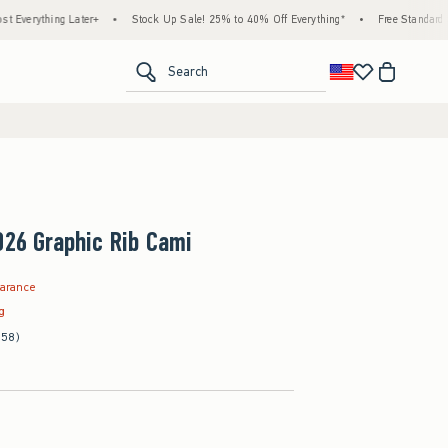
hing Later+
•
Stock Up Sale! 25% to 40% Off Everything*
•
Free Standard Shippin
<span clas
Search
026 Graphic Rib Cami
9
earance
ag
(58)