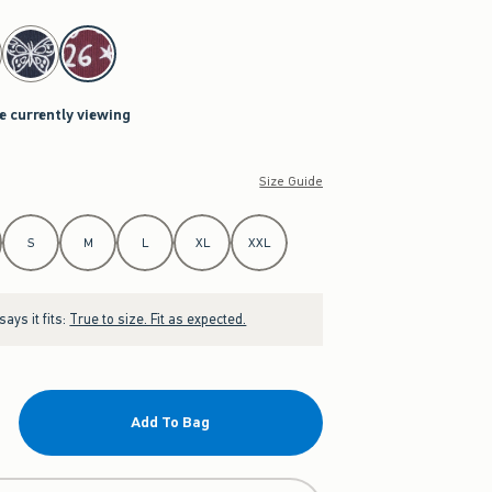
re currently viewing
Size Guide
S
M
L
XL
XXL
ays it fits:
True to size. Fit as expected.
Add To Bag