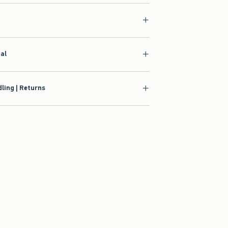
ial
ling | Returns