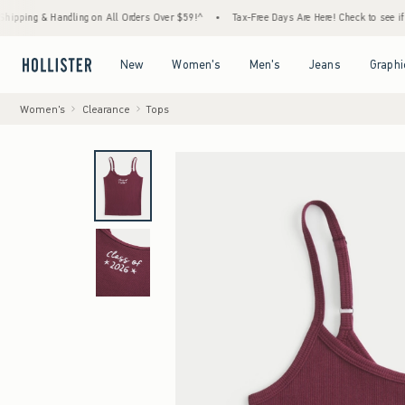
g & Handling on All Orders Over $59!^
•
Tax-Free Days Are Here! Check to see if your sta
Open Menu
Open Menu
Open Menu
Open Menu
New
Women's
Men's
Jeans
Graphi
Women's
Clearance
Tops