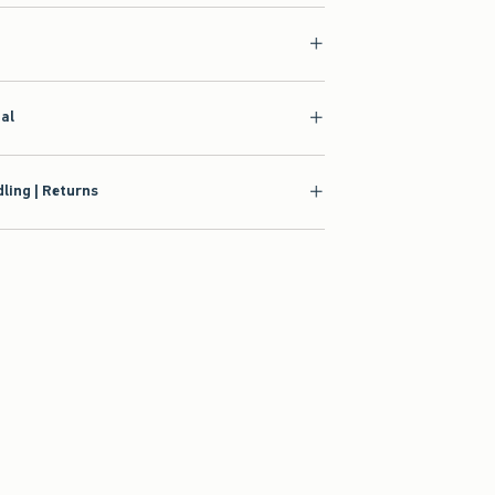
ial
ling | Returns