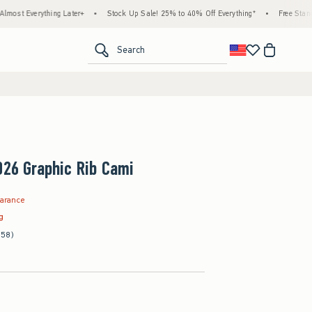
ything Later+
•
Stock Up Sale! 25% to 40% Off Everything*
•
Free Standard Shippi
<span clas
Search
026 Graphic Rib Cami
9
earance
ag
(58)