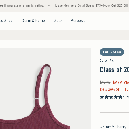
ate is participating.
•
House Members Only! Spend $75+ Now, Get $25 Off Almost Ever
Open Menu
Open Menu
Open Menu
Open Menu
cs Shop
Dorm & Home
Sale
Purpose
TOP RATED
Cotton Rich
Class of 2
$19.95
$9.99
Was $19.95, now $9.9
Cl
Extra 20% Off In B
4.9
Color
:
Mulberry