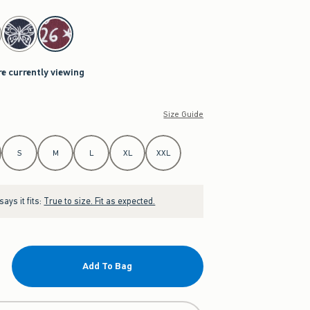
re currently viewing
Size Guide
S
M
L
XL
XXL
ays it fits:
True to size. Fit as expected.
Add To Bag