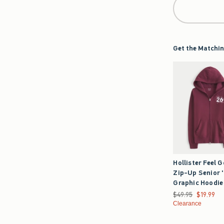
Get the Matchin
Hollister Feel 
Zip-Up Senior 
Graphic Hoodie
Was $49.95, now $1
$49.95
$19.99
Clearance