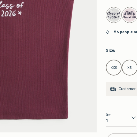
select color
56 people a
Size
:
Select Size
XXS
XS
Customer s
Qty
Qty