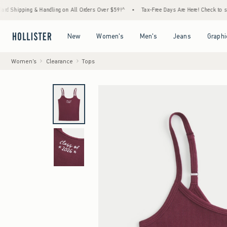
ng & Handling on All Orders Over $59!^
•
Tax-Free Days Are Here! Check to see if your st
Open Menu
Open Menu
Open Menu
Open Menu
New
Women's
Men's
Jeans
Graphi
Women's
Clearance
Tops