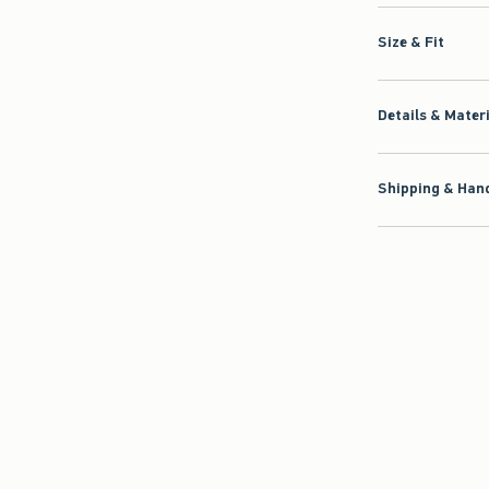
Size & Fit
Details & Mater
Shipping & Hand