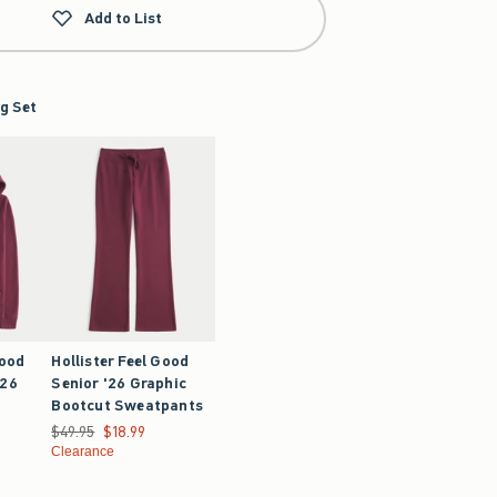
Add to List
g Set
Good
Hollister Feel Good
'26
Senior '26 Graphic
Bootcut Sweatpants
9.99
Was $49.95, now $18.99
$49.95
$18.99
Clearance