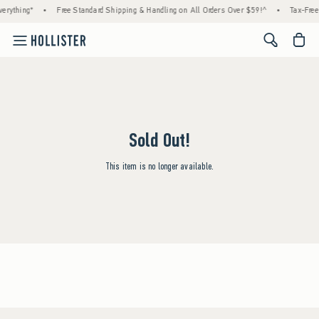
erything*
•
Free Standard Shipping & Handling on All Orders Over $59!^
•
Tax-Free
<span cl
Sold Out!
This item is no longer available.