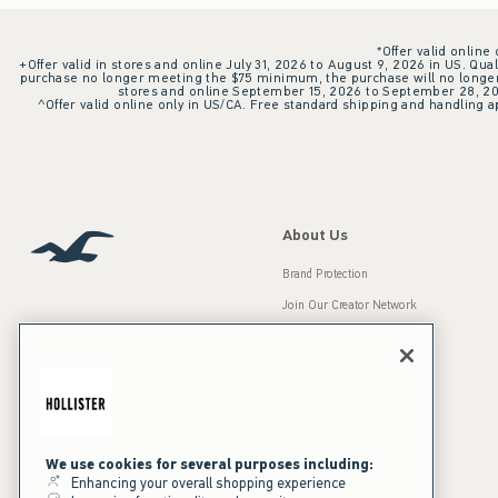
*Offer valid online
+Offer valid in stores and online July 31, 2026 to August 9, 2026 in US. Qual
purchase no longer meeting the $75 minimum, the purchase will no longer q
stores and online September 15, 2026 to September 28, 2026
^Offer valid online only in US/CA. Free standard shipping and handling ap
About Us
Brand Protection
Join Our Creator Network
Careers
A&F Gives Back
Accessibility
Our Brands
Inclusion & Diversity
Press Room
We use cookies for several purposes including:
Enhancing your overall shopping experience
Sustainability