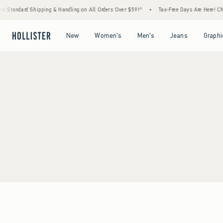
e Standard Shipping & Handling on All Orders Over $59!^
•
Tax-Free Days Are Here! Chec
Open Menu
Open Menu
Open Menu
Open Menu
New
Women's
Men's
Jeans
Graphi