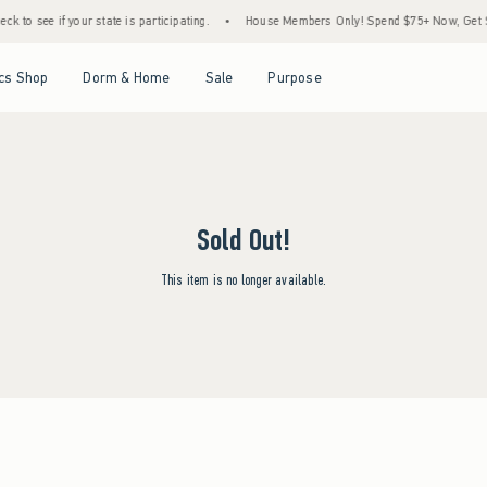
k to see if your state is participating.
•
House Members Only! Spend $75+ Now, Get $25
Open Menu
Open Menu
Open Menu
Open Menu
cs Shop
Dorm & Home
Sale
Purpose
Sold Out!
This item is no longer available.