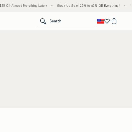
 Off Almost Everything Later+
•
Stock Up Sale! 25% to 40% Off Everything*
•
Fr
<span clas
Search