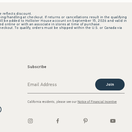
e reflects discount.
ing/handling at checkout. If returns or cancellations result in the qualifying
ill be added to Hollister House account on September 15, 2026 and valid in
 online or with an associate in stores at time of purchase.
checkout. To qualify, orders must be shipped within the U.S. or Canada via
Subscribe
Join
California residents, please see our
Notice of Financial Incentive