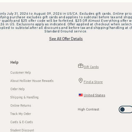
 only July 31, 2026 to August 09, 2026 in US/CA. Excludes gift cards. Online pric
ifying purchase excludes gift cards and applies to subtotal before tax and shipp
ualify and $25 offer code will be forfeited. $25 Off Almost Everything offer w
 in US. Exclusions apply as indicated. Offer applied at checkout when selected
plied to subtotal after all discounts and before tax and shipping/handling at 
Standard Ground service.
See All Offer Details
Help
Gift Cards
Customer Help
About Hollister House Rewards
Find a Store
Order Help
United States
Shipping & Handling
Online Returns
High Contrast
Track My Order
Cards & E-Cards
Student Discount