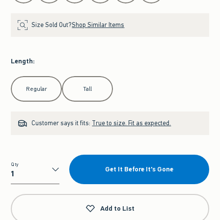
Size Sold Out?
Shop Similar Items
Length
:
Select Length
Regular
Tall
Customer says it fits:
True to size. Fit as expected.
Qty
Get It Before It's Gone
Qty
Add to List