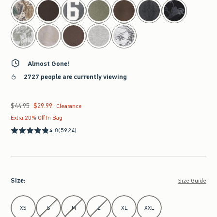
Almost Gone!
2727 people are currently viewing
$44.95
$29.99
Was $44.95, now $29.99
Clearance
Extra 20% Off In Bag
4.8
(5924)
Size
:
Size Guide
Select Size
XS
S
M
L
XL
XXL