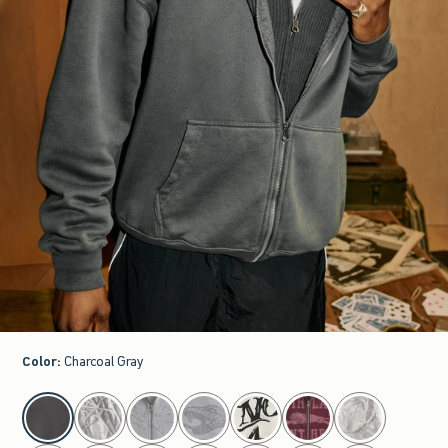
Color
:
Charcoal Gray
select color