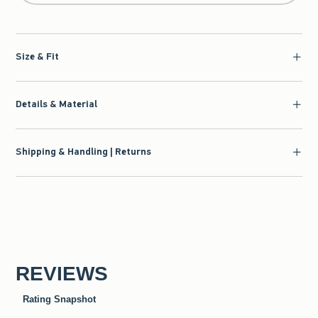
Size & Fit
Details & Material
Shipping & Handling | Returns