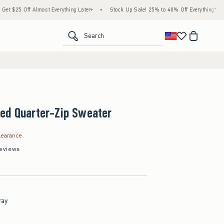
Off Almost Everything Later+
•
Stock Up Sale! 25% to 40% Off Everything*
•
Free
<span clas
Search
ed Quarter-Zip Sweater
.99
learance
eviews
ray