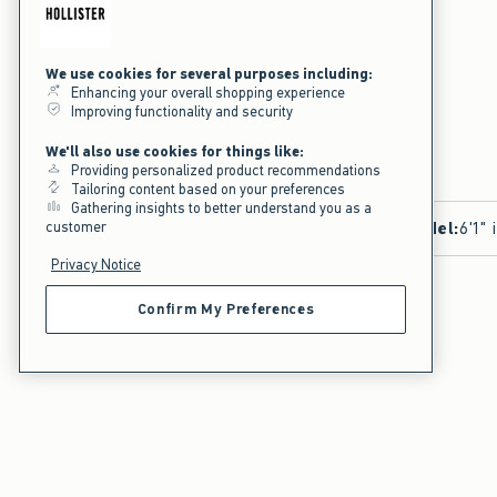
We use cookies for several purposes including:
Enhancing your overall shopping experience
Improving functionality and security
We'll also use cookies for things like:
Providing personalized product recommendations
Tailoring content based on your preferences
Gathering insights to better understand you as a
customer
Model
:
6'1" 
Privacy Notice
Confirm My Preferences