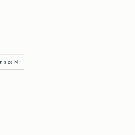
in size M