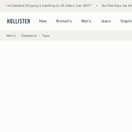
 Standard Shipping & Handling on All Orders Over $59!^
•
Tax-Free Days Are Here! Check 
Open Menu
Open Menu
Open Menu
Open Menu
New
Women's
Men's
Jeans
Graphi
Men's
Clearance
Tops