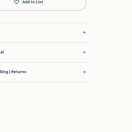
Add to List
ial
ling | Returns