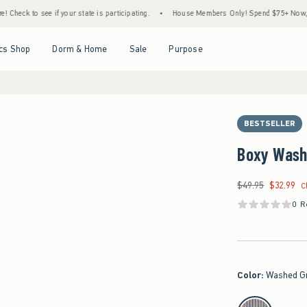
to see if your state is participating.
•
House Members Only! Spend $75+ Now, Get $25 
Open Menu
Open Menu
Open Menu
Open Menu
cs Shop
Dorm & Home
Sale
Purpose
BESTSELLER
Boxy Wash
$49.95
$32.99
Was $49.95, now $32
C
0 R
Color
:
Washed G
select color