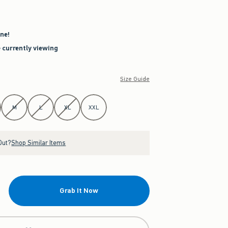
ne!
e currently viewing
Size Guide
M
L
XL
XXL
Out?
Shop Similar Items
Grab It Now