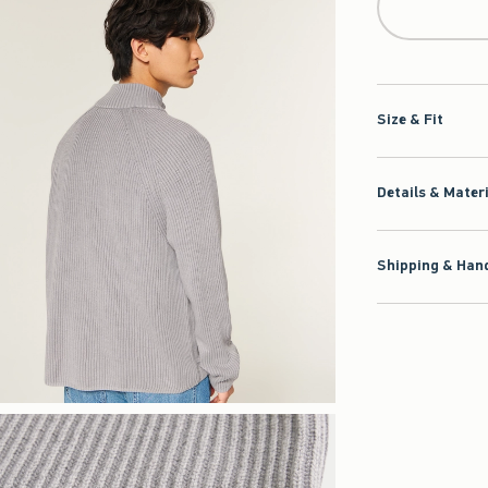
Size & Fit
Details & Mater
Shipping & Hand