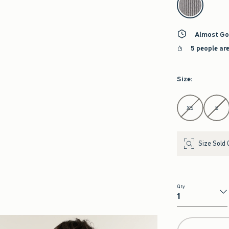
Almost Go
5 people ar
Size
:
Select Size
XS
S
Size Sold 
Qty
Qty