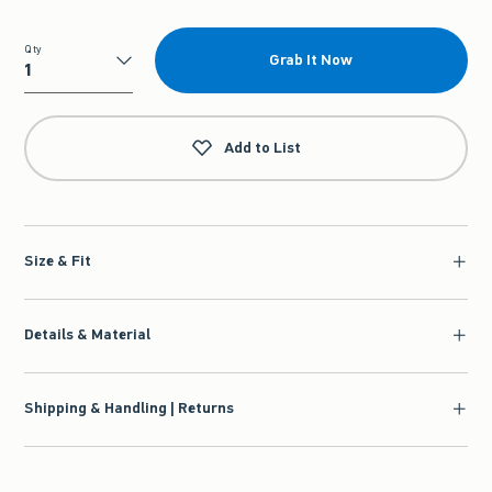
Qty
Grab It Now
Qty
Add to List
Size & Fit
Details & Material
Shipping & Handling | Returns