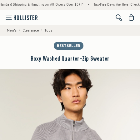
ard Shipping & Handling on All Orders Over $59!^
•
Tax-Free Days Are Here! Check to see
<span cl
Men's
Clearance
Tops
BESTSELLER
Boxy Washed Quarter-Zip Sweater