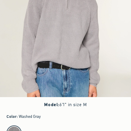
Model
:
6'1" in size M
Color
:
Washed Gray
select color