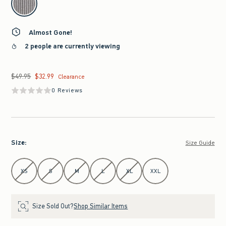
Almost Gone!
2 people are currently viewing
$49.95
$32.99
Was $49.95, now $32.99
Clearance
0 Reviews
Size
:
Size Guide
Select Size
XS
S
M
L
XL
XXL
Size Sold Out?
Shop Similar Items