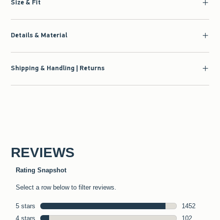
Size & Fit
Details & Material
Shipping & Handling | Returns