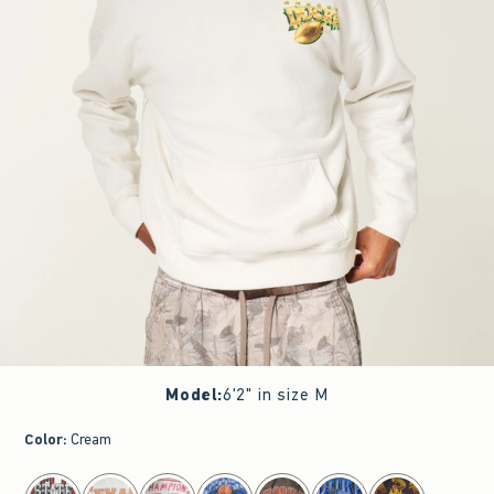
Model
:
6'2" in size M
Color
:
Cream
select color