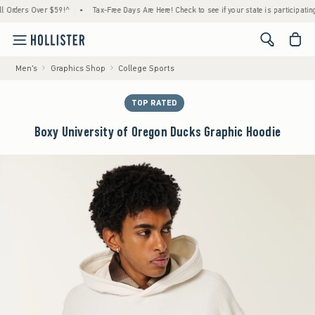
ders Over $59!^
•
Tax-Free Days Are Here! Check to see if your state is participating.
•
<span cl
Men's
Graphics Shop
College Sports
TOP RATED
Boxy University of Oregon Ducks Graphic Hoodie