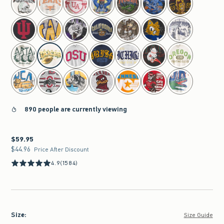
890 people are currently viewing
$59.95
$59.95
$44.96
$44.96
Price After Discount
4.9
(1584)
Size
:
Size Guide