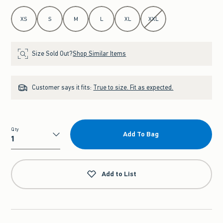
Select Size
XS
S
M
L
XL
XXL
Size Sold Out?
Shop Similar Items
Customer says it fits:
True to size. Fit as expected.
Qty
Add To Bag
Qty
Add to List