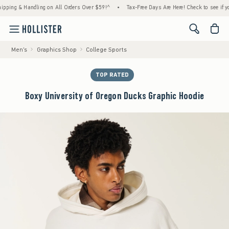
g & Handling on All Orders Over $59!^
•
Tax-Free Days Are Here! Check to see if your sta
<span cl
Men's
Graphics Shop
College Sports
TOP RATED
Boxy University of Oregon Ducks Graphic Hoodie