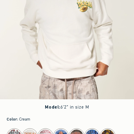
Model
:
6'2" in size M
Color
:
Cream
select color