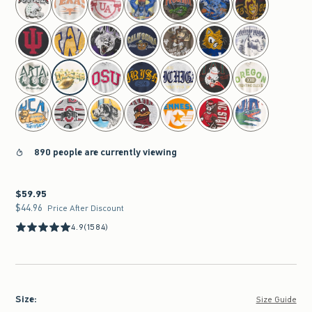
890 people are currently viewing
$59.95
$59.95
$44.96
$44.96
Price After Discount
4.9
(1584)
Size
:
Size Guide