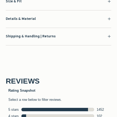
Size & Fit
Details & Material
Shipping & Handling | Returns