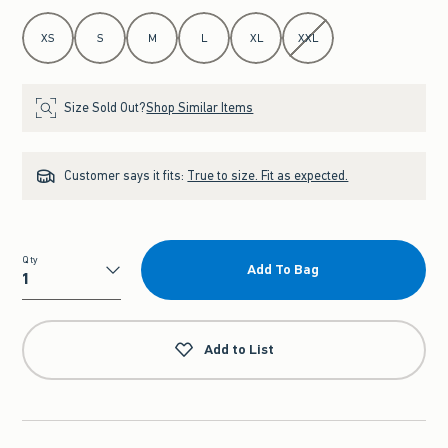
Select Size
XS
S
M
L
XL
XXL
Size Sold Out?
Shop Similar Items
Customer says it fits:
True to size. Fit as expected.
Qty
Add To Bag
Qty
Add to List