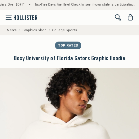
 Over $59!^
•
Tax-Free Days Are Here! Check to see if your state is participating.
•
H
<span cl
Men's
Graphics Shop
College Sports
TOP RATED
Boxy University of Florida Gators Graphic Hoodie