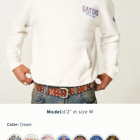
Model
:
6'2" in size M
Color
:
Cream
select color