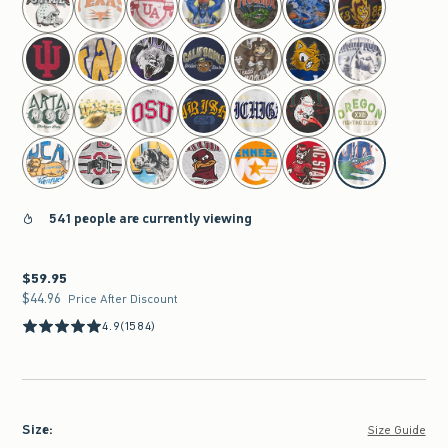
541 people are currently viewing
$59.95
$59.95
$44.96
$44.96
Price After Discount
4.9
(1584)
Size
:
Size Guide