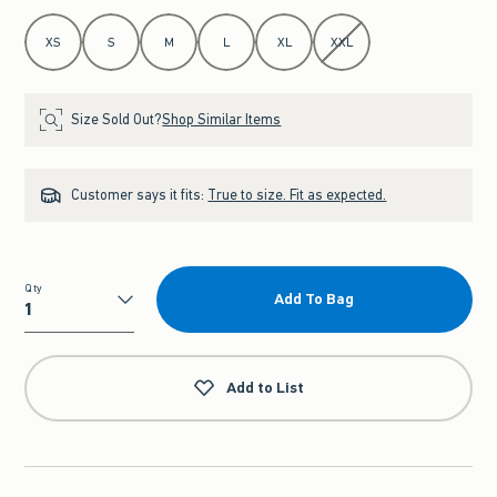
Select Size
XS
S
M
L
XL
XXL
Size Sold Out?
Shop Similar Items
Customer says it fits:
True to size. Fit as expected.
Qty
Add To Bag
Qty
Add to List