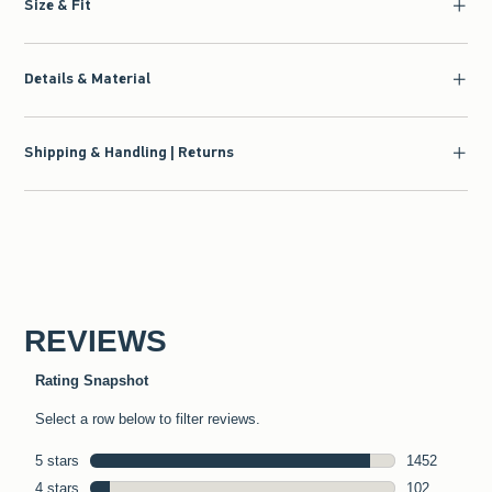
Size & Fit
Details & Material
Shipping & Handling | Returns