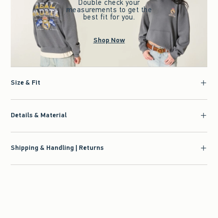
Double check your
measurements to get the
best fit for you.
Shop Now
Size & Fit
Details & Material
Shipping & Handling | Returns