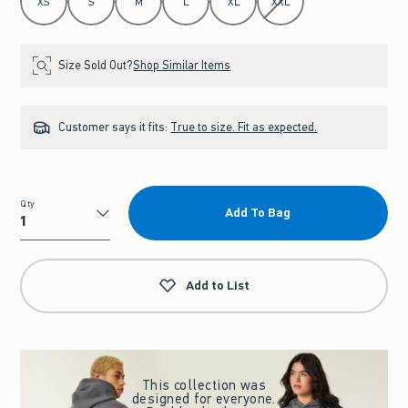
XS
S
M
L
XL
XXL
Size Sold Out?
Shop Similar Items
Customer says it fits:
True to size. Fit as expected.
Qty
Add To Bag
Qty
Add to List
This collection was
designed for everyone.