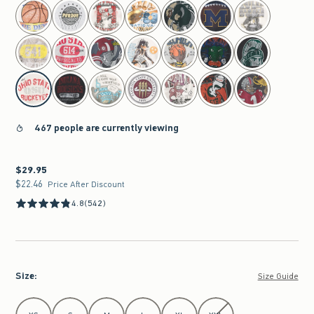
select color
467 people are currently viewing
$29.95
$29.95
$22.46
$22.46
Price After Discount
4.8
(542)
Size
:
Size Guide
Select Size