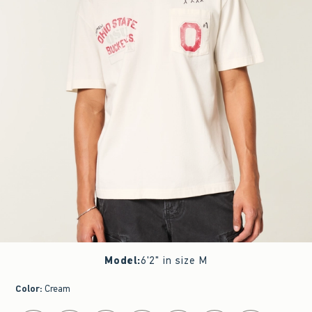
Model
:
6'2" in size M
Color
:
Cream