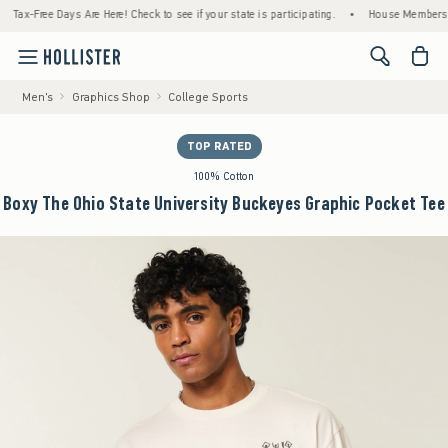
Free Days Are Here! Check to see if your state is participating.
•
House Members Only! S
<span cl
Men's
Graphics Shop
College Sports
TOP RATED
100% Cotton
Boxy The Ohio State University Buckeyes Graphic Pocket Tee