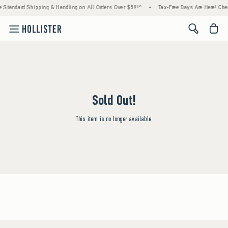
e Standard Shipping & Handling on All Orders Over $59!^
•
Tax-Free Days Are Here! Check
<span cl
Sold Out!
This item is no longer available.