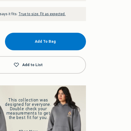
ays it fits:
True to size. Fit as expected.
Add To Bag
Add to List
This collection was
designed for everyone.
Double check your
measurements to get
the best fit for you.