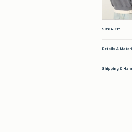
Size & Fit
Details & Mater
Shipping & Hand