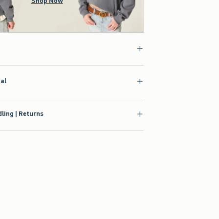
Shop Now
ial
ling | Returns