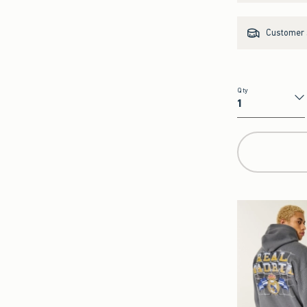
Customer s
Qty
Qty