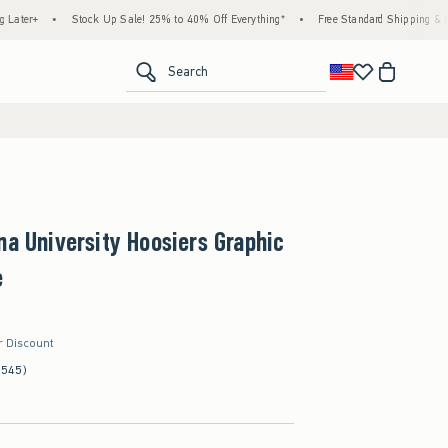
•
Stock Up Sale! 25% to 40% Off Everything*
•
Free Standard Shipping & Handling on
<span clas
Search
na University Hoosiers Graphic
e
r Discount
(545)