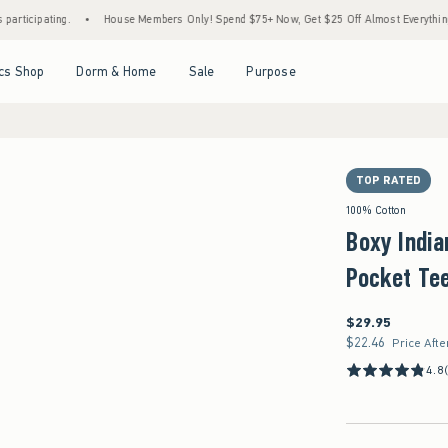
ing.
•
House Members Only! Spend $75+ Now, Get $25 Off Almost Everything Later+
Open Menu
Open Menu
Open Menu
Open Menu
cs Shop
Dorm & Home
Sale
Purpose
TOP RATED
100% Cotton
Boxy India
Pocket Te
$29.95
$29.95
$22.46
$22.46
Price Afte
4.8