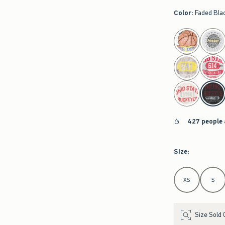
Color
:
Faded Bla
select color
427 people 
Size
:
Select Size
XS
S
Size Sold 