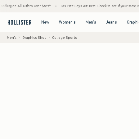
 All Orders Over $59!^
•
Tax-Free Days Are Here! Check to see if your state is participat
Open Menu
Open Menu
Open Menu
Open Menu
New
Women's
Men's
Jeans
Graphi
Men's
Graphics Shop
College Sports