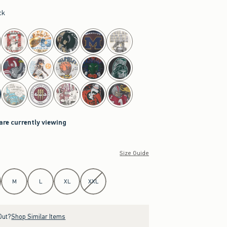
ck
are currently viewing
Size Guide
M
L
XL
XXL
Out?
Shop Similar Items