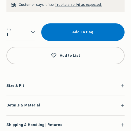
Customer says it fits:
True to size. Fit as expected.
Qty
Add To Bag
Qty
Add to List
Size & Fit
Details & Material
Shipping & Handling | Returns