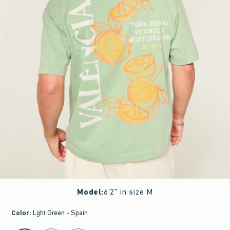
Model
:
6'2" in size M
Color
:
Lght Green - Spain