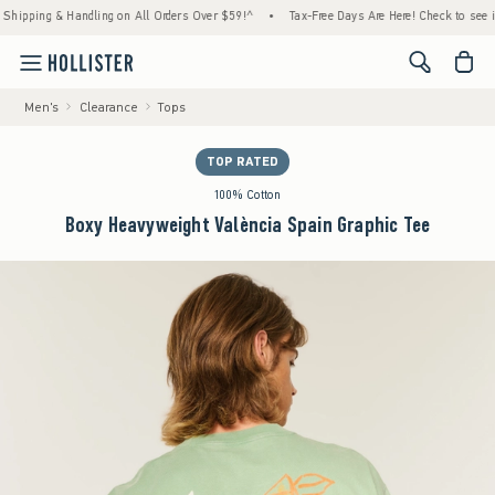
ing & Handling on All Orders Over $59!^
•
Tax-Free Days Are Here! Check to see if your 
<span cl
Men's
Clearance
Tops
TOP RATED
100% Cotton
Boxy Heavyweight València Spain Graphic Tee