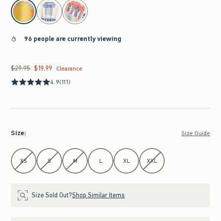
select color
96 people are currently viewing
$29.95
$19.99
Was $29.95, now $19.99
Clearance
4.9
(111)
Size
:
Size Guide
Select Size
XS
S
M
L
XL
XXL
Size Sold Out?
Shop Similar Items