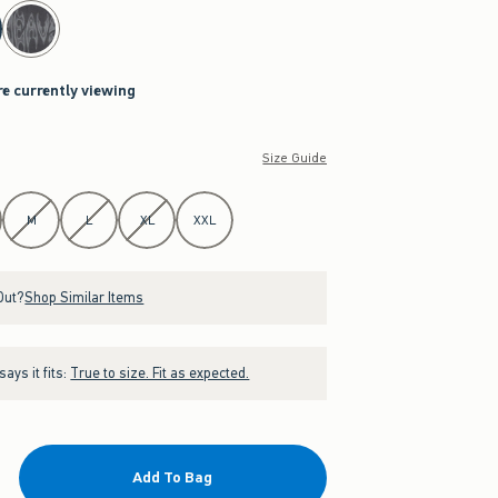
re currently viewing
Size Guide
M
L
XL
XXL
Out?
Shop Similar Items
ays it fits:
True to size. Fit as expected.
Add To Bag