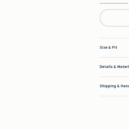
Qty
Size & Fit
Details & Mater
Shipping & Hand