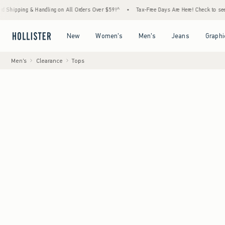
 & Handling on All Orders Over $59!^
•
Tax-Free Days Are Here! Check to see if your stat
Open Menu
Open Menu
Open Menu
Open Menu
New
Women's
Men's
Jeans
Graphi
Men's
Clearance
Tops