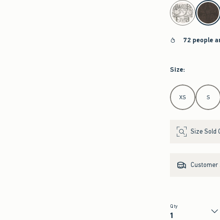
select color
72 people a
Size
:
Select Size
XS
S
Size Sold 
Customer s
Qty