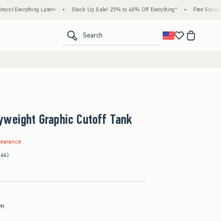
hing Later+
•
Stock Up Sale! 25% to 40% Off Everything*
•
Free Standard Shippin
<span clas
Search
yweight Graphic Cutoff Tank
.99
learance
(44)
wn