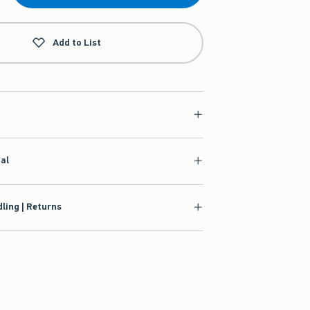
Add to List
ial
ling | Returns