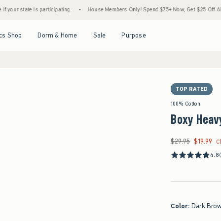
e is participating.
•
House Members Only! Spend $75+ Now, Get $25 Off Almost Everyt
Open Menu
Open Menu
Open Menu
Open Menu
cs Shop
Dorm & Home
Sale
Purpose
TOP RATED
100% Cotton
Boxy Heav
$29.95
$19.99
Was $29.95, now $19
C
4.8
Color
:
Dark Bro