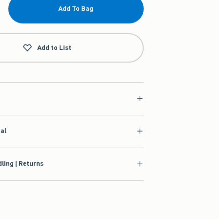
Add To Bag
Add to List
ial
ling | Returns