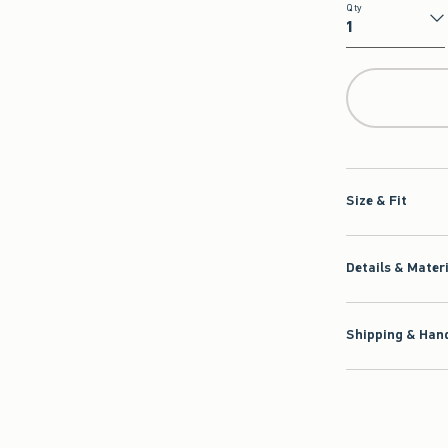
Qty
Qty
Size & Fit
Details & Mater
Shipping & Hand