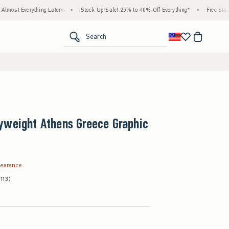
thing Later+
•
Stock Up Sale! 25% to 40% Off Everything*
•
Free Standard Shippi
<span clas
Search
yweight Athens Greece Graphic
.99
learance
(113)