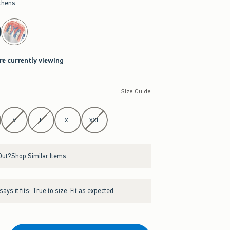
thens
re currently viewing
Size Guide
M
L
XL
XXL
Out?
Shop Similar Items
ays it fits:
True to size. Fit as expected.