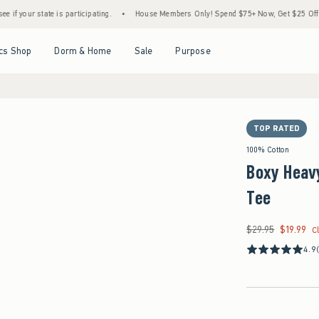
ate is participating.
•
House Members Only! Spend $75+ Now, Get $25 Off Almost Every
Open Menu
Open Menu
Open Menu
Open Menu
cs Shop
Dorm & Home
Sale
Purpose
TOP RATED
100% Cotton
Boxy Heav
Tee
$29.95
$19.99
Was $29.95, now $19
C
4.9