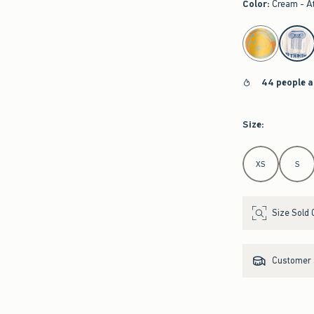
Color
:
Cream - A
select color
44 people a
Size
:
Select Size
XS
S
Size Sold 
Customer s