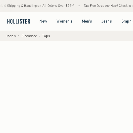
ng & Handling on All Orders Over $59!^
•
Tax-Free Days Are Here! Check to see if your st
Open Menu
Open Menu
Open Menu
Open Menu
New
Women's
Men's
Jeans
Graphi
Men's
Clearance
Tops