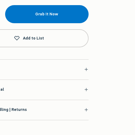
Grab It Now
Add to List
ial
ling | Returns