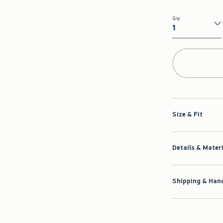
Qty
Qty
Size & Fit
Details & Mater
Shipping & Hand