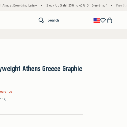
ything Later+
•
Stock Up Sale! 25% to 40% Off Everything*
•
Free Standard Shippi
<span clas
Search
yweight Athens Greece Graphic
.99
learance
(107)