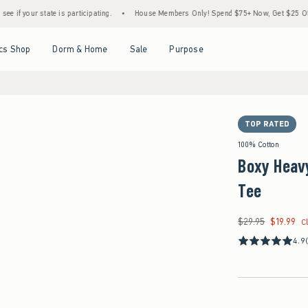
ate is participating.
•
House Members Only! Spend $75+ Now, Get $25 Off Almost Ever
Open Menu
Open Menu
Open Menu
Open Menu
cs Shop
Dorm & Home
Sale
Purpose
TOP RATED
100% Cotton
Boxy Heav
Tee
$29.95
$19.99
Was $29.95, now $19
C
4.9