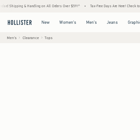
ng & Handling on All Orders Over $59!^
•
Tax-Free Days Are Here! Check to see if your st
Open Menu
Open Menu
Open Menu
Open Menu
New
Women's
Men's
Jeans
Graphi
Men's
Clearance
Tops