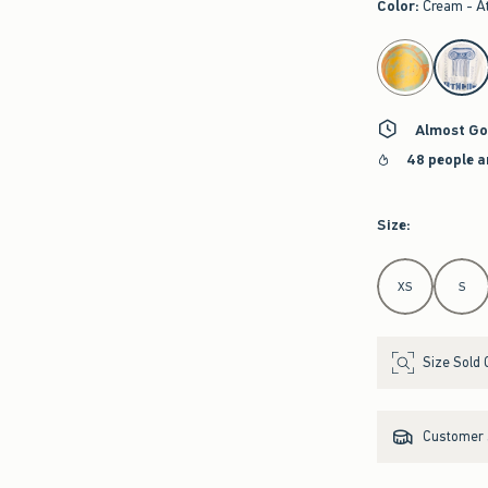
Color
:
Cream - A
select color
Almost Go
48 people a
Size
:
Select Size
XS
S
Size Sold 
Customer s