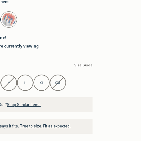
thens
ne!
re currently viewing
Size Guide
M
L
XL
XXL
Out?
Shop Similar Items
ays it fits:
True to size. Fit as expected.