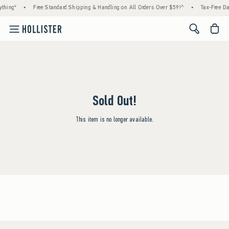
thing*
•
Free Standard Shipping & Handling on All Orders Over $59!^
•
Tax-Free Day
<span cl
Sold Out!
This item is no longer available.