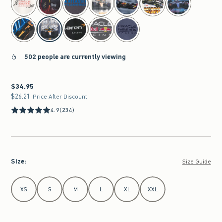
502 people are currently viewing
$34.95
$34.95
$26.21
$26.21
Price After Discount
4.9
(234)
Size
:
Size Guide
Select Size
XS
S
M
L
XL
XXL