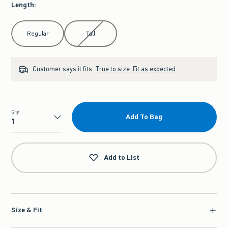
Length
:
Select Length
Regular
Tall
Customer says it fits:
True to size. Fit as expected.
Qty
Add To Bag
Qty
Add to List
Size & Fit