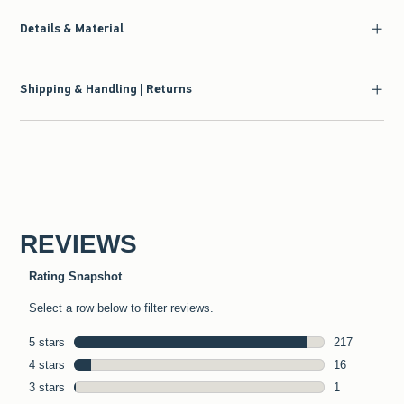
Details & Material
Shipping & Handling | Returns