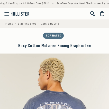
 Handling on All Orders Over $59!^
•
Tax-Free Days Are Here! Check to see if your state 
<span cl
Men's
Graphics Shop
Cars & Racing
TOP RATED
Boxy Cotton McLaren Racing Graphic Tee