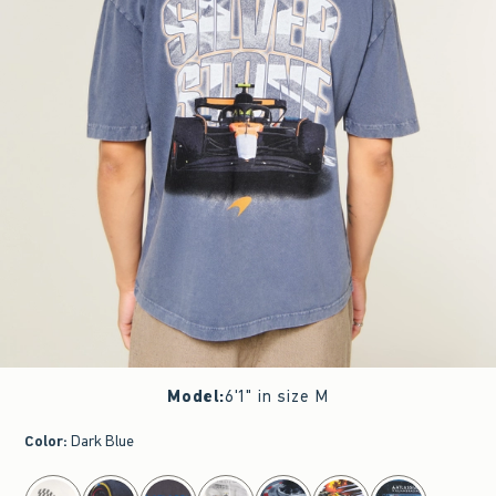
Model
:
6'1" in size M
Color
:
Dark Blue
select color